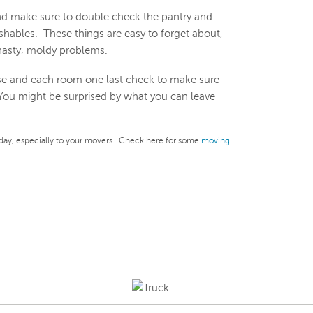
d make sure to double check the pantry and
shables. These things are easy to forget about,
nasty, moldy problems.
e and each room one last check to make sure
 You might be surprised by what you can leave
day, especially to your movers. Check here for some
moving