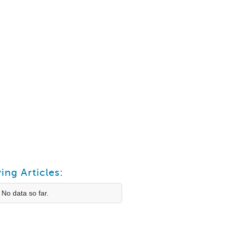
ing Articles:
 No data so far.