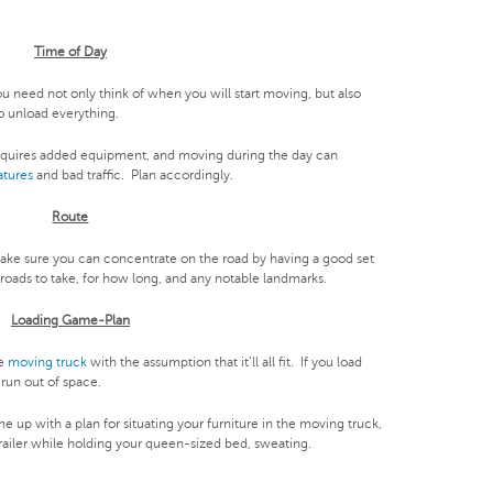
Time of Day
u need not only think of when you will start moving, but also
o unload everything.
quires added equipment, and moving during the day can
atures
and bad traffic. Plan accordingly.
Route
Make sure you can concentrate on the road by having a good set
 roads to take, for how long, and any notable landmarks.
Loading Game-Plan
he
moving truck
with the assumption that it’ll all fit. If you load
run out of space.
 up with a plan for situating your furniture in the moving truck,
 trailer while holding your queen-sized bed, sweating.