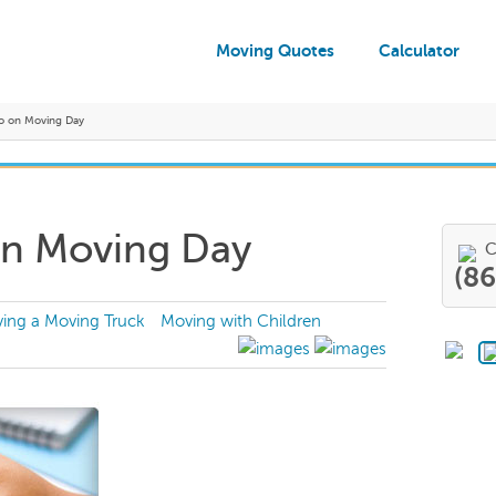
Moving Quotes
Calculator
o on Moving Day
on Moving Day
C
(8
ving a Moving Truck
Moving with Children