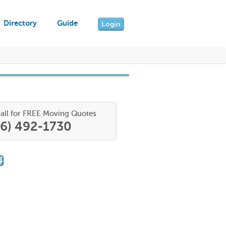
Directory
Guide
Login
all for FREE Moving Quotes
66) 492-1730