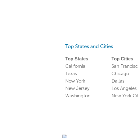
Top States and Cities
Top States
Top Cities
California
San Francis
Texas
Chicago
New York
Dallas
New Jersey
Los Angeles
Washington
New York Ci