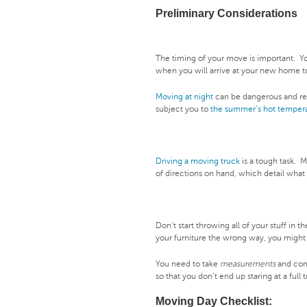
Preliminary Considerations
The timing of your move is important. Yo
when you will arrive at your new home t
Moving at night
can be dangerous and re
subject you to
the summer’s hot temper
Driving a moving truck
is a tough task. 
of directions on hand, which detail what
Don’t start throwing all of your stuff in t
your furniture the wrong way, you might 
You need to take
measurements
and come
so that you don’t end up staring at a full
Moving Day Checklist: