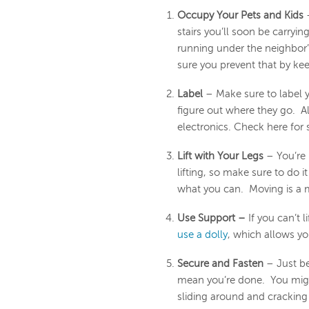
Occupy Your Pets and Kids
–
stairs you’ll soon be carryi
running under the neighbor
sure you prevent that by ke
Label
– Make sure to label 
figure out where they go. Al
electronics. Check here fo
Lift with Your Legs
– You’re 
lifting, so make sure to do it 
what you can. Moving is a m
Use Support –
If you can’t 
use a dolly
, which allows you
Secure and Fasten
– Just be
mean you’re done. You might
sliding around and cracking 