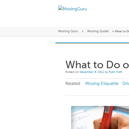
Moving Guru
»
Moving Guide
»
What to D
What to Do 
Posted on
December 6, 2011
by
Ryan Kraft
Related:
Moving Etiquette
Dri