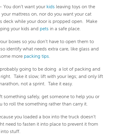
 You don’t want your
kids
leaving toys on the
ng your mattress on, nor do you want your cat
’s deck while your door is propped open. Make
eping your kids and
pets
in a safe place.
your boxes so you don’t have to open them to
so identify what needs extra care, like glass and
r some more
packing tips
.
probably going to be doing a lot of packing and
right. Take it slow; lift with your legs; and only lift
arathon, not a sprint. Take it easy.
lift something safely, get someone to help you or
 to roll the something rather than carry it.
cause you loaded a box into the truck doesn’t
 need to fasten it into place to prevent it from
into stuff.