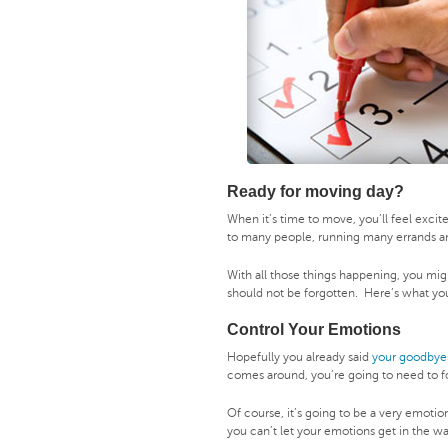
Ready for moving day?
When it’s time to move, you’ll feel exci
to many people, running many errands a
With all those things happening, you mig
should not be forgotten. Here’s what y
Control Your Emotions
Hopefully you already said
your goodbye
comes around, you’re going to need to f
Of course, it’s going to be a very emotio
you can’t let your emotions get in the w