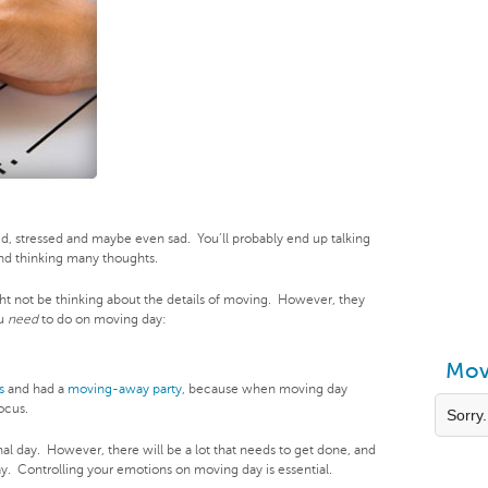
ted, stressed and maybe even sad. You’ll probably end up talking
nd thinking many thoughts.
ht not be thinking about the details of moving. However, they
ou
need
to do on moving day:
Mov
s
and had a
moving-away party
, because when moving day
ocus.
Sorry.
nal day. However, there will be a lot that needs to get done, and
ay. Controlling your emotions on moving day is essential.