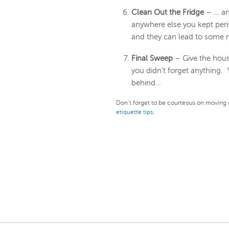
Clean Out the Fridge
– … an
anywhere else you kept peri
and they can lead to some 
Final Sweep
– Give the hous
you didn’t forget anything.
behind…
Don’t forget to be courteous on moving 
etiquette tips
.