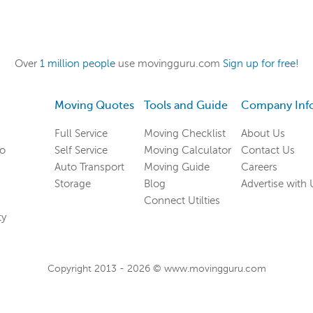
Over
1 million people
use movingguru.com
Sign up for free!
Moving Quotes
Tools and Guide
Company Inf
Full Service
Moving Checklist
About Us
co
Self Service
Moving Calculator
Contact Us
Auto Transport
Moving Guide
Careers
Storage
Blog
Advertise with 
Connect Utilties
ty
Copyright 2013 -
2026
© www.movingguru.com