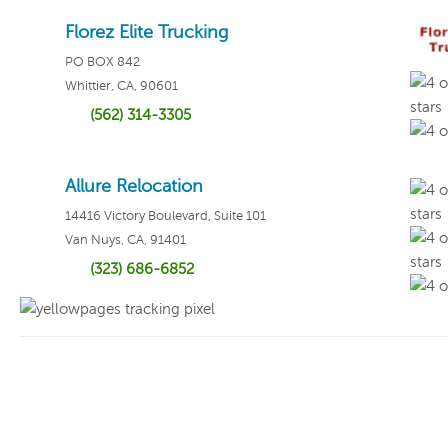
Florez Elite Trucking
PO BOX 842
Whittier, CA, 90601
(562) 314-3305
Write
Allure Relocation
14416 Victory Boulevard, Suite 101
Van Nuys, CA, 91401
(323) 686-6852
Write
Write