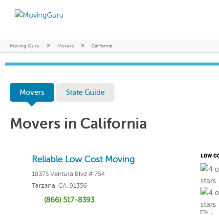
»
»
Moving Guru
Movers
California
Movers
State Guide
Movers in California
Reliable Low Cost Moving
18375 Ventura Blvd # 754
Tarzana, CA, 91356
(866) 517-8393