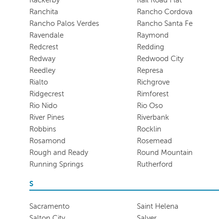
Ranchita
Rancho Cordova
Rancho Palos Verdes
Rancho Santa Fe
Ravendale
Raymond
Redcrest
Redding
Redway
Redwood City
Reedley
Represa
Rialto
Richgrove
Ridgecrest
Rimforest
Rio Nido
Rio Oso
River Pines
Riverbank
Robbins
Rocklin
Rosamond
Rosemead
Rough and Ready
Round Mountain
Running Springs
Rutherford
S
Sacramento
Saint Helena
Salton City
Salyer