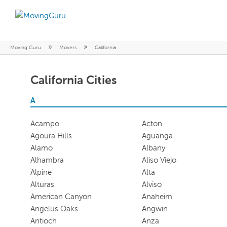
»
»
Moving Guru
Movers
California
California Cities
A
Acampo
Acton
Agoura Hills
Aguanga
Alamo
Albany
Alhambra
Aliso Viejo
Alpine
Alta
Alturas
Alviso
American Canyon
Anaheim
Angelus Oaks
Angwin
Antioch
Anza