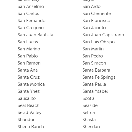
San Anselmo
San Ardo
San Carlos
San Clemente
San Fernando
San Francisco
San Gregorio
San Jacinto
San Juan Bautista
San Juan Capistrano
San Lucas
San Luis Obispo
San Marino
San Martin
San Pablo
San Pedro
San Ramon
San Simeon
Santa Ana
Santa Barbara
Santa Cruz
Santa Fe Springs
Santa Monica
Santa Paula
Santa Ynez
Santa Ysabel
Sausalito
Scotia
Seal Beach
Seaside
Seiad Valley
Selma
Shandon
Shasta
Sheep Ranch
Sheridan