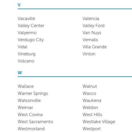
V
Vacaville
Valencia
Valley Center
Valley Ford
Valyermo
Van Nuys
Verdugo City
Vernalis
Vidal
Villa Grande
Vineburg
Vinton
Volcano
W
Wallace
Walnut
Warner Springs
Wasco
Watsonville
Waukena
Weimar
Weldon
West Covina
West Hills
West Sacramento
Westlake Village
Westmorland
Westport