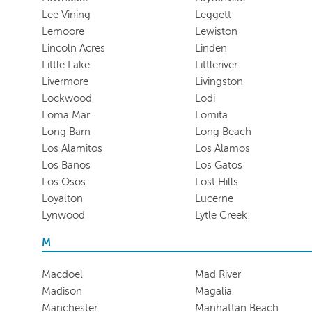
Lee Vining
Leggett
Lemoore
Lewiston
Lincoln Acres
Linden
Little Lake
Littleriver
Livermore
Livingston
Lockwood
Lodi
Loma Mar
Lomita
Long Barn
Long Beach
Los Alamitos
Los Alamos
Los Banos
Los Gatos
Los Osos
Lost Hills
Loyalton
Lucerne
Lynwood
Lytle Creek
M
Macdoel
Mad River
Madison
Magalia
Manchester
Manhattan Beach