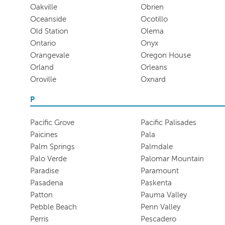
Oakville
Obrien
Oceanside
Ocotillo
Old Station
Olema
Ontario
Onyx
Orangevale
Oregon House
Orland
Orleans
Oroville
Oxnard
P
Pacific Grove
Pacific Palisades
Paicines
Pala
Palm Springs
Palmdale
Palo Verde
Palomar Mountain
Paradise
Paramount
Pasadena
Paskenta
Patton
Pauma Valley
Pebble Beach
Penn Valley
Perris
Pescadero