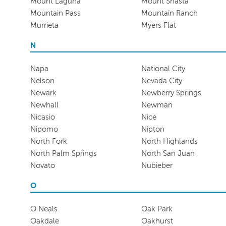
Mount Laguna
Mount Shasta
Mountain Pass
Mountain Ranch
Murrieta
Myers Flat
N
Napa
National City
Nelson
Nevada City
Newark
Newberry Springs
Newhall
Newman
Nicasio
Nice
Nipomo
Nipton
North Fork
North Highlands
North Palm Springs
North San Juan
Novato
Nubieber
O
O Neals
Oak Park
Oakdale
Oakhurst