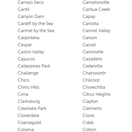
Campo Seco
Camptonville
Cantil
Cantua Creek
Canyon Dam
Capay
Cardiff by the Sea
Carlotta
Carmel by the Sea
Carmel Valley
Carpinteria
Carson
Caspar
Cassel
Castro Valley
Castroville
Cayucos
Cazadero
Cedarpines Park
Cedarville
Challenge
Chatsworth
Chico
Chilcoot
Chino Hills
Chowchilla
Cima
Citrus Heights
Clarksburg
Clayton
Clearlake Park
Clements
Cloverdale
Clovis
Coarsegold
Cobb
Coloma
Colton