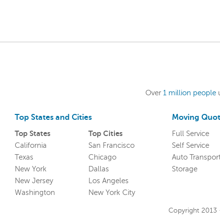
Over
1 million people
Top States and Cities
Moving Quot
Top States
Top Cities
Full Service
California
San Francisco
Self Service
Texas
Chicago
Auto Transpor
New York
Dallas
Storage
New Jersey
Los Angeles
Washington
New York City
Copyright 2013