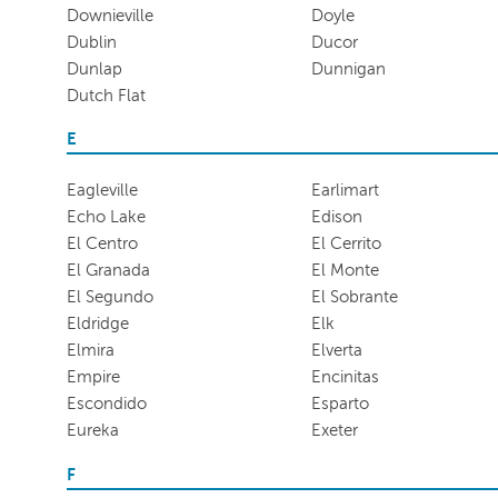
Downieville
Doyle
Dublin
Ducor
Dunlap
Dunnigan
Dutch Flat
E
Eagleville
Earlimart
Echo Lake
Edison
El Centro
El Cerrito
El Granada
El Monte
El Segundo
El Sobrante
Eldridge
Elk
Elmira
Elverta
Empire
Encinitas
Escondido
Esparto
Eureka
Exeter
F