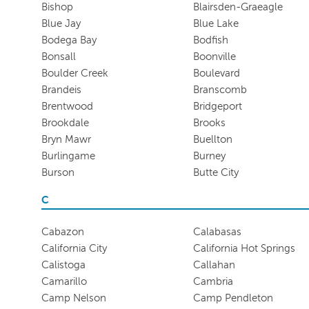
Bishop
Blairsden-Graeagle
Blue Jay
Blue Lake
Bodega Bay
Bodfish
Bonsall
Boonville
Boulder Creek
Boulevard
Brandeis
Branscomb
Brentwood
Bridgeport
Brookdale
Brooks
Bryn Mawr
Buellton
Burlingame
Burney
Burson
Butte City
C
Cabazon
Calabasas
California City
California Hot Springs
Calistoga
Callahan
Camarillo
Cambria
Camp Nelson
Camp Pendleton