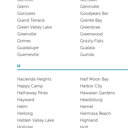
Glenn
Glennville
Gonzales
Goodyears Bar
Grand Terrace
Granite Bay
Green Valley Lake
Greenbrae
Greenville
Greenwood
Grimes
Grizzly Flats
Guadalupe
Gualala
Guerneville
Guinda
H
Hacienda Heights
Half Moon Bay
Happy Camp
Harbor City
Hathaway Pines
Hawaiian Gardens
Hayward
Healdsburg
Helm
Hemet
Herlong
Hermosa Beach
Hidden Valley Lake
Highland
Hollister
Holt