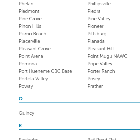
Phelan
Phillipsville
Piedmont
Piedra
Pine Grove
Pine Valley
Pinon Hills
Pioneer
Pismo Beach
Pittsburg
Placerville
Planada
Pleasant Grove
Pleasant Hill
Point Arena
Point Mugu NAWC
Pomona
Pope Valley
Port Hueneme CBC Base
Porter Ranch
Portola Valley
Posey
Poway
Prather
Q
Quincy
R
Rackerby
Rail Road Flat