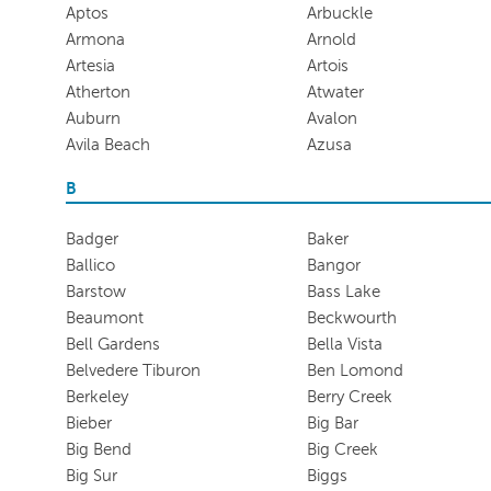
Aptos
Arbuckle
Armona
Arnold
Artesia
Artois
Atherton
Atwater
Auburn
Avalon
Avila Beach
Azusa
B
Badger
Baker
Ballico
Bangor
Barstow
Bass Lake
Beaumont
Beckwourth
Bell Gardens
Bella Vista
Belvedere Tiburon
Ben Lomond
Berkeley
Berry Creek
Bieber
Big Bar
Big Bend
Big Creek
Big Sur
Biggs