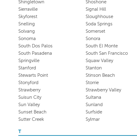
Shingletown
Shoshone
Sierraville
Signal Hill
Skyforest
Sloughhouse
Snelling
Soda Springs
Solvang
Somerset
Sonoma
Sonora
South Dos Palos
South El Monte
South Pasadena
South San Francisco
Springville
Squaw Valley
Stanford
Stanton
Stewarts Point
Stinson Beach
Stonyford
Storrie
Strawberry
Strawberry Valley
Suisun City
Sultana
Sun Valley
Sunland
Sunset Beach
Surfside
Sutter Creek
Sylmar
T