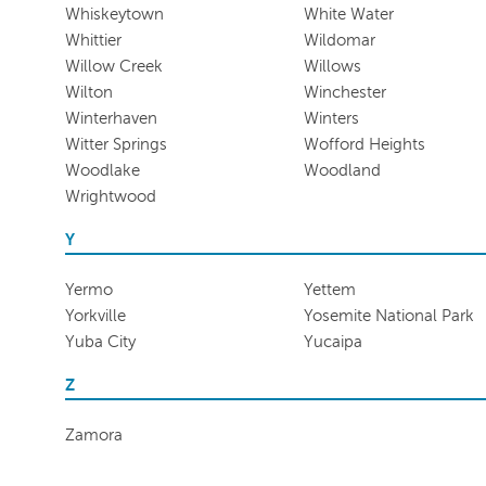
Whiskeytown
White Water
Whittier
Wildomar
Willow Creek
Willows
Wilton
Winchester
Winterhaven
Winters
Witter Springs
Wofford Heights
Woodlake
Woodland
Wrightwood
Y
Yermo
Yettem
Yorkville
Yosemite National Park
Yuba City
Yucaipa
Z
Zamora