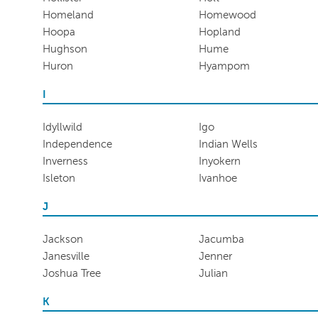
Homeland
Homewood
Hoopa
Hopland
Hughson
Hume
Huron
Hyampom
I
Idyllwild
Igo
Independence
Indian Wells
Inverness
Inyokern
Isleton
Ivanhoe
J
Jackson
Jacumba
Janesville
Jenner
Joshua Tree
Julian
K