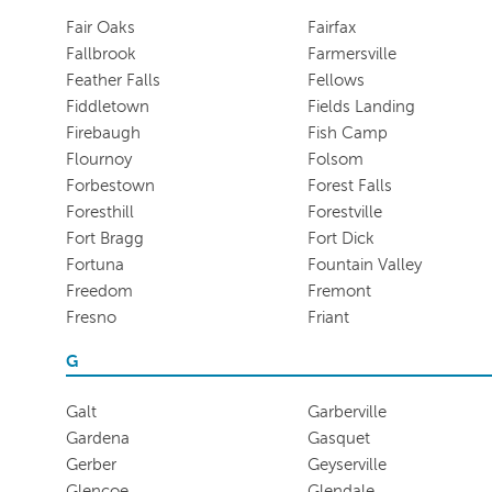
Fair Oaks
Fairfax
Fallbrook
Farmersville
Feather Falls
Fellows
Fiddletown
Fields Landing
Firebaugh
Fish Camp
Flournoy
Folsom
Forbestown
Forest Falls
Foresthill
Forestville
Fort Bragg
Fort Dick
Fortuna
Fountain Valley
Freedom
Fremont
Fresno
Friant
G
Galt
Garberville
Gardena
Gasquet
Gerber
Geyserville
Glencoe
Glendale