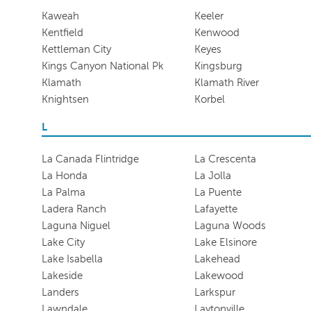
Kaweah
Keeler
Kentfield
Kenwood
Kettleman City
Keyes
Kings Canyon National Pk
Kingsburg
Klamath
Klamath River
Knightsen
Korbel
L
La Canada Flintridge
La Crescenta
La Honda
La Jolla
La Palma
La Puente
Ladera Ranch
Lafayette
Laguna Niguel
Laguna Woods
Lake City
Lake Elsinore
Lake Isabella
Lakehead
Lakeside
Lakewood
Landers
Larkspur
Lawndale
Laytonville