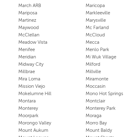
March ARB
Maricopa
Mariposa
Markleeville
Martinez
Marysville
Maywood
Mc Farland
McClellan
McCloud
Meadow Vista
Mecca
Menifee
Menlo Park
Meridian
Mi Wuk Village
Midway City
Milford
Millbrae
Millville
Mira Loma
Miramonte
Mission Viejo
Moccasin
Mokelumne Hill
Mono Hot Springs
Montara
Montclair
Monterey
Monterey Park
Moorpark
Moraga
Morongo Valley
Morro Bay
Mount Aukum
Mount Baldy