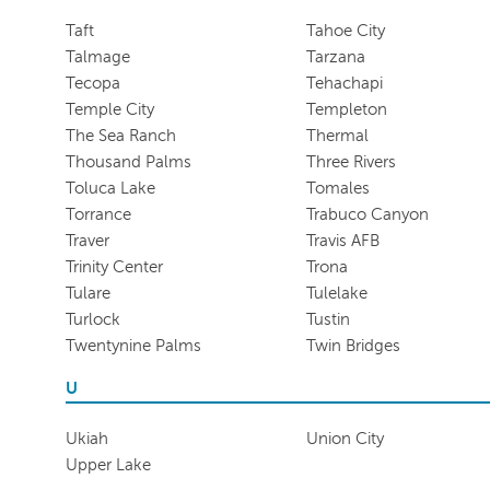
Taft
Tahoe City
Talmage
Tarzana
Tecopa
Tehachapi
Temple City
Templeton
The Sea Ranch
Thermal
Thousand Palms
Three Rivers
Toluca Lake
Tomales
Torrance
Trabuco Canyon
Traver
Travis AFB
Trinity Center
Trona
Tulare
Tulelake
Turlock
Tustin
Twentynine Palms
Twin Bridges
U
Ukiah
Union City
Upper Lake