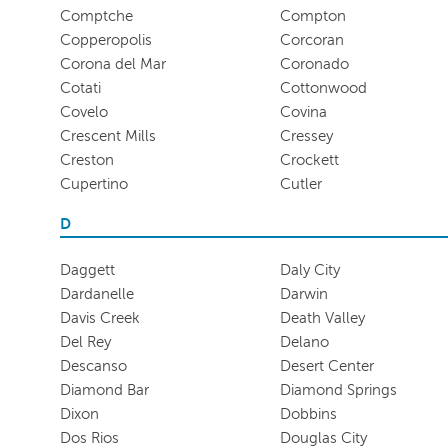
Comptche
Compton
Copperopolis
Corcoran
Corona del Mar
Coronado
Cotati
Cottonwood
Covelo
Covina
Crescent Mills
Cressey
Creston
Crockett
Cupertino
Cutler
D
Daggett
Daly City
Dardanelle
Darwin
Davis Creek
Death Valley
Del Rey
Delano
Descanso
Desert Center
Diamond Bar
Diamond Springs
Dixon
Dobbins
Dos Rios
Douglas City