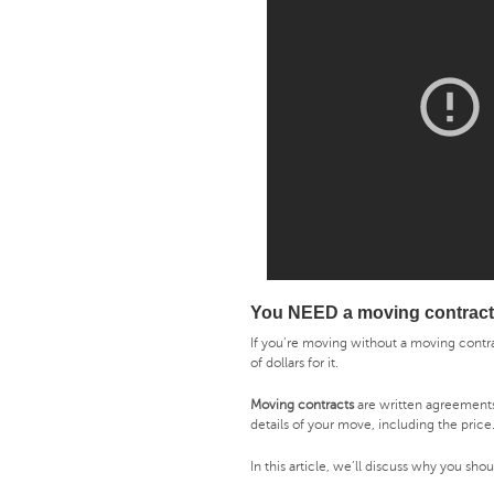
You NEED a moving contract
If you’re moving without a moving contr
of dollars for it.
Moving contracts
are written agreement
details of your move, including the price
In this article, we’ll discuss why you sh