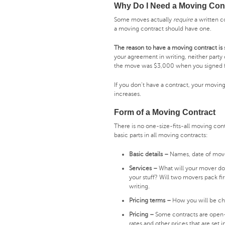
Why Do I Need a Moving Con
Some moves actually
require
a written c
a moving contract should have one.
The reason to have a moving contract is
your agreement in writing, neither party 
the move was $3,000 when you signed f
If you don’t have a contract, your movi
increases.
Form of a Moving Contract
There is no one-size-fits-all moving con
basic parts in all moving contracts:
Basic details –
Names, date of mov
Services –
What will your mover do,
your stuff? Will two movers pack fir
writing.
Pricing terms –
How you will be cha
Pricing –
Some contracts are open-e
rates and other prices that are set i