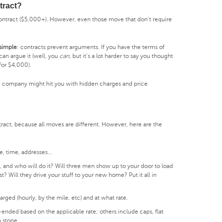
tract?
ontract ($5,000+). However, even those move that don’t require
 simple
: contracts prevent arguments. If you have the terms of
can argue it (well, you
can
, but it’s a lot harder to say you thought
or $4,000).
ng company might hit you with hidden charges and price
tract, because all moves are different. However, here are the
e, time, addresses…
 and who will do it? Will three men show up to your door to load
st? Will they drive your stuff to your new home? Put it all in
rged (hourly, by the mile, etc) and at what rate.
nded based on the applicable rate; others include caps, flat
n stone.