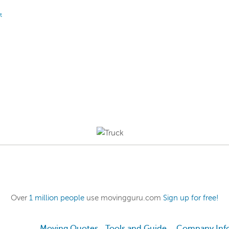
t
Over
1 million people
use movingguru.com
Sign up for free!
Moving Quotes
Tools and Guide
Company Inf