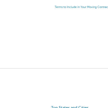
Terms to Include in Your Moving Contrac
Top States and Cities