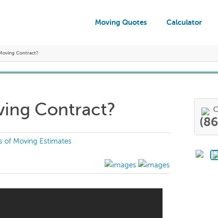
Moving Quotes
Calculator
 Moving Contract?
ving Contract?
C
(8
s of Moving Estimates