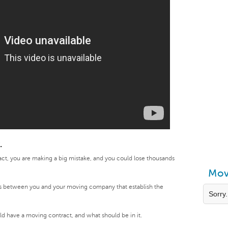
.
act, you are making a big mistake, and you could lose thousands
Mov
s between you and your moving company that establish the
Sorry.
.
ould have a moving contract, and what should be in it.