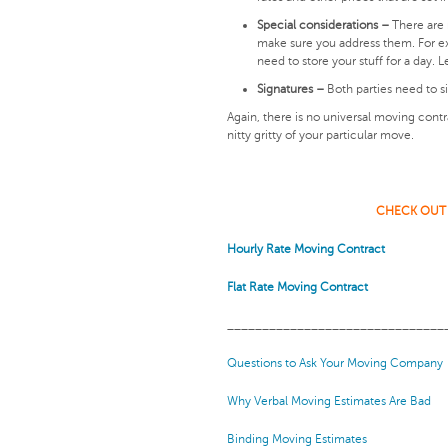
Special considerations –
There are 
make sure you address them. For ex
need to store your stuff for a day.
Signatures –
Both parties need to s
Again, there is no universal moving cont
nitty gritty of your particular move.
CHECK OUT
Hourly Rate Moving Contract
Flat Rate Moving Contract
_______________________________
Questions to Ask Your Moving Company
Why Verbal Moving Estimates Are Bad
Binding Moving Estimates