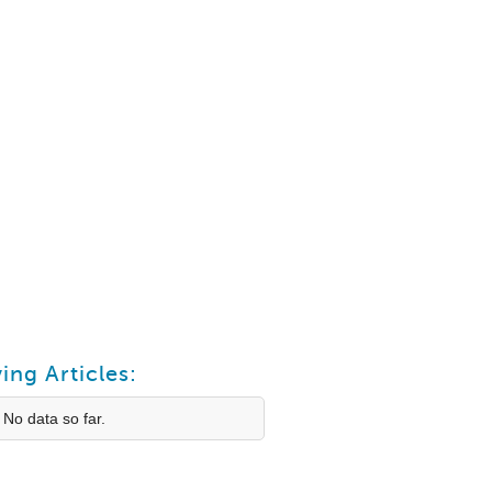
ing Articles:
 No data so far.