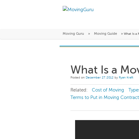
Moving Guru
»
Moving Guide
»
What Is a
What Is a Mo
Posted on
December 27, 2012
by
Ryan Kraft
Related:
Cost of Moving
Type
Terms to Put in Moving Contract