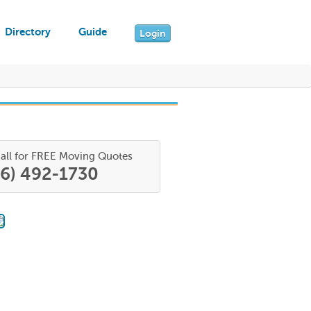
Directory
Guide
Login
all for FREE Moving Quotes
66) 492-1730