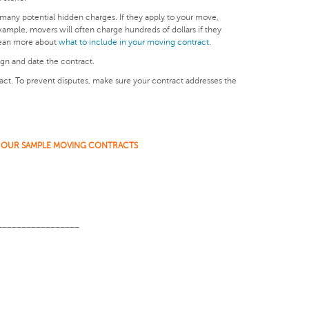
many potential hidden charges. If they apply to your move,
ample, movers will often charge hundreds of dollars if they
 Lean more about
what to include in your moving contract
.
ign and date the contract.
ract. To prevent disputes, make sure your contract addresses the
 OUR SAMPLE MOVING CONTRACTS
_________________