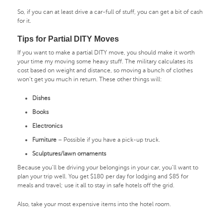
So, if you can at least drive a car-full of stuff, you can get a bit of cash
for it.
Tips for Partial DITY Moves
If you want to make a partial DITY move, you should make it worth
your time my moving some heavy stuff. The military calculates its
cost based on weight and distance, so moving a bunch of clothes
won’t get you much in return. These other things will:
Dishes
Books
Electronics
Furniture
– Possible if you have a pick-up truck.
Sculptures/lawn ornaments
Because you’ll be driving your belongings in your car, you’ll want to
plan your trip well. You get $180 per day for lodging and $85 for
meals and travel; use it all to stay in safe hotels off the grid.
Also, take your most expensive items into the hotel room.