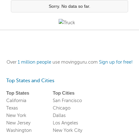
Sorry. No data so far.
Over
1 million people
use movingguru.com
Sign up for free!
Top States and Cities
Top States
Top Cities
California
San Francisco
Texas
Chicago
New York
Dallas
New Jersey
Los Angeles
Washington
New York City