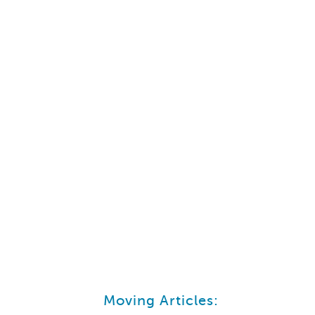
Moving Articles: