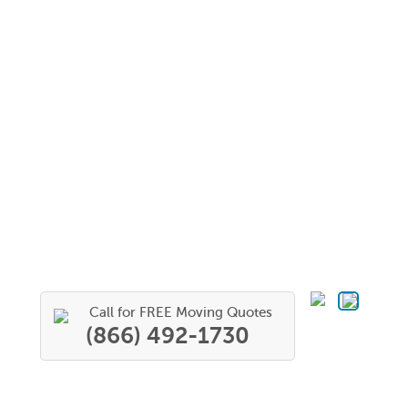
Call for FREE Moving Quotes
(866) 492-1730