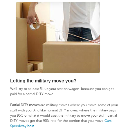
Letting the military move you?
Well, try to at least fill up your station wagon, because you can get
paid for a partial DITY move.
Partial DITY moves
are military moves where you move
some
of your
stuff with you. And like normal DITY moves, where the military pays
you 95% of what it would cost the military to move your stuff, partial
DITY moves get that 95% rate for the portion that you move.
Cars
Speedway best