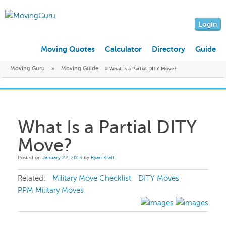
Login
Moving Quotes
Calculator
Directory
Guide
Moving Guru
»
Moving Guide
»
What Is a Partial DITY Move?
What Is a Partial DITY
Move?
Posted on
January 22, 2013
by
Ryan Kraft
Related:
Military Move Checklist
DITY Moves
PPM Military Moves