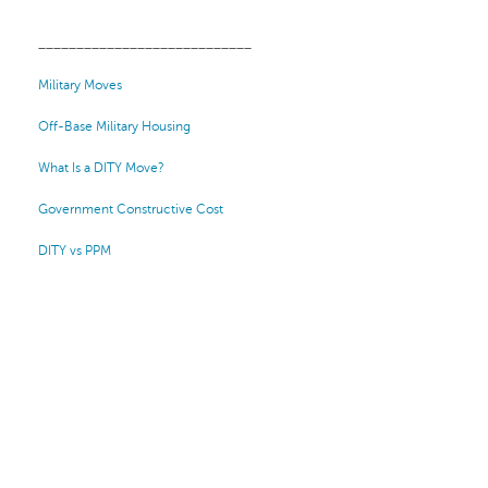
____________________________
Military Moves
Off-Base Military Housing
What Is a DITY Move?
Government Constructive Cost
DITY vs PPM