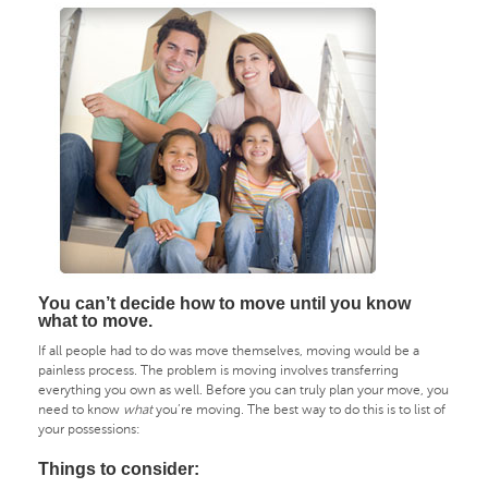
You can’t decide how to move until you know
what to move.
If all people had to do was move themselves, moving would be a
painless process. The problem is moving involves transferring
everything you own as well. Before you can truly plan your move, you
need to know
what
you’re moving. The best way to do this is to list of
your possessions:
Things to consider: