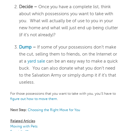
Decide –
Once you have a complete list, think
about which possessions you want to take with
you. What will actually be of use to you in your
new home and what will just end up being clutter
(if it’s not already)?
Dump
–
If some of your possessions don’t make
the cut, selling them to friends, on the Internet or
at a
yard sale
can be an easy way to make a quick
buck. You can also donate what you don’t need
to the Salvation Army or simply dump it if it’s that
useless.
For those possessions that you want to take with you, you’ll have to
figure out how to move them
.
Next Step:
Choosing the Right Move for You
Related Articles
Moving with Pets