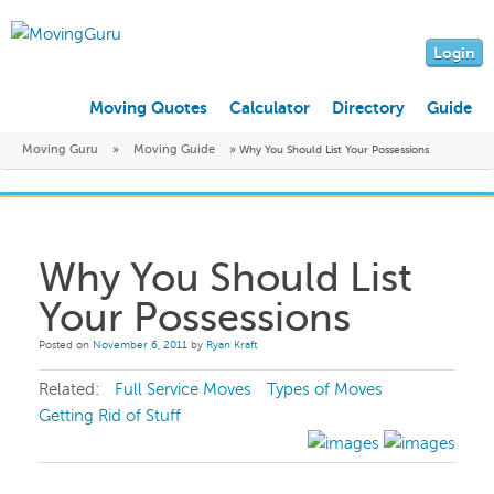
Login
Moving Quotes
Calculator
Directory
Guide
Moving Guru
»
Moving Guide
»
Why You Should List Your Possessions
Why You Should List
Your Possessions
Posted on
November 6, 2011
by
Ryan Kraft
Related:
Full Service Moves
Types of Moves
Getting Rid of Stuff