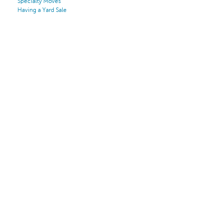
Specialty Moves
Having a Yard Sale