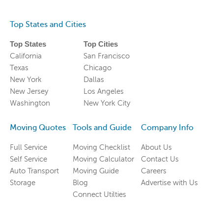
Top States and Cities
Top States
Top Cities
California
San Francisco
Texas
Chicago
New York
Dallas
New Jersey
Los Angeles
Washington
New York City
Moving Quotes
Tools and Guide
Company Info
Full Service
Moving Checklist
About Us
Self Service
Moving Calculator
Contact Us
Auto Transport
Moving Guide
Careers
Storage
Blog
Advertise with Us
Connect Utilties