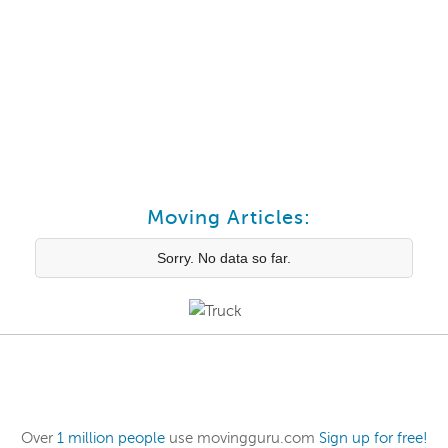
Moving Articles:
Sorry. No data so far.
Over
1 million people
use movingguru.com
Sign up for free!