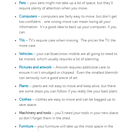
Pets
– your pets might not take up a lot of space, but they’ll
require plenty of attention when you move.
Computers
– computers are fairly easy to move, but don’t get
too confident… one wrong move can mean losing all your
information. It’s a good idea to back up your computer, if you
can.
TVs
– TV’s require care when moving. The pricier the TV, the
more care.
Vehicles
– your car/boat/snow mobile are all going to need to
be moved, which usually requires a lot of planning.
Pictures and artwork
– Artwork requires additional care to
ensure it isn’t smudged or chipped. Even the smallest blemish
can seriously ruin a good piece of art.
Plants
– plants are not easy to move and keep alive, but there
are some steps you can follow if you really like your basil plant.
Clothes
– clothes are easy to move and can be bagged up to
save space.
Machinery and tools
– you’ll need your tools in your new place,
so don’t forget them in the shed.
Furniture
– your furniture will take up the most space in the