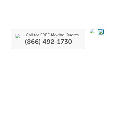
Call for FREE Moving Quotes
(866) 492-1730