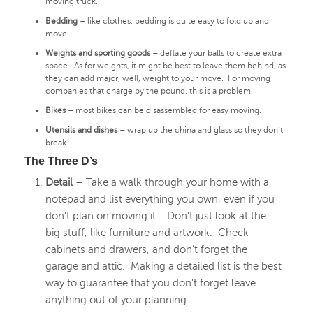
moving truck.
Bedding
– like clothes, bedding is quite easy to fold up and
move.
Weights and sporting goods
– deflate your balls to create extra
space. As for weights, it might be best to leave them behind, as
they can add major, well, weight to your move. For moving
companies that charge by the pound, this is a problem.
Bikes
– most bikes can be disassembled for easy moving.
Utensils and dishes
– wrap up the china and glass so they don’t
break.
The Three D’s
Detail –
Take a walk through your home with a
notepad and list everything you own, even if you
don’t plan on moving it. Don’t just look at the
big stuff, like furniture and artwork. Check
cabinets and drawers, and don’t forget the
garage and attic. Making a detailed list is the best
way to guarantee that you don’t forget leave
anything out of your planning.