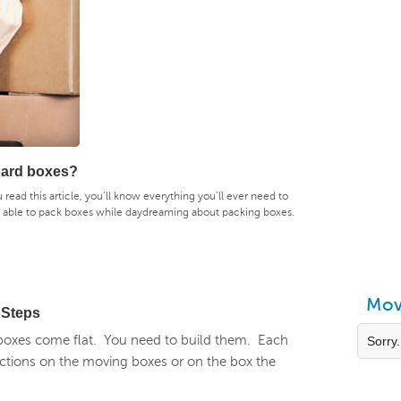
oard boxes?
ou read this article, you’ll know everything you’ll ever need to
e able to pack boxes while daydreaming about packing boxes.
Mov
 Steps
oxes come flat. You need to build them. Each
Sorry.
irections on the moving boxes or on the box the