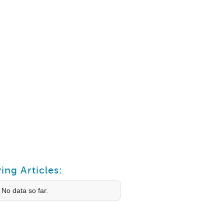
ing Articles:
 No data so far.