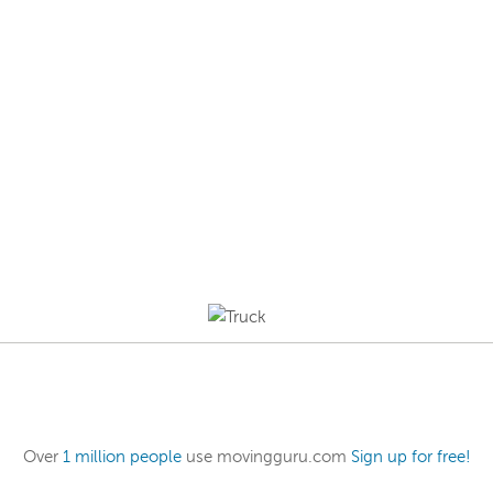
Over
1 million people
use movingguru.com
Sign up for free!