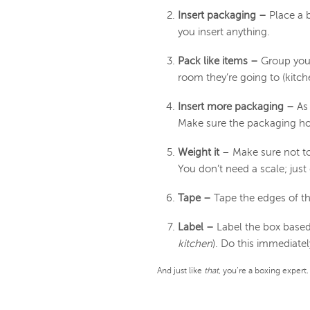
Insert packaging –
Place a 
you insert anything.
Pack like items –
Group your 
room they’re going to (kitch
Insert more packaging –
As
Make sure the packaging hold
Weight it
– Make sure not to
You don’t need a scale; just d
Tape –
Tape the edges of t
Label –
Label the box based 
kitchen
). Do this immediatel
And just like
that
, you’re a boxing expert.