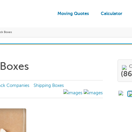
Moving Quotes
Calculator
ck Boxes
 Boxes
C
(8
ack Companies
Shipping Boxes