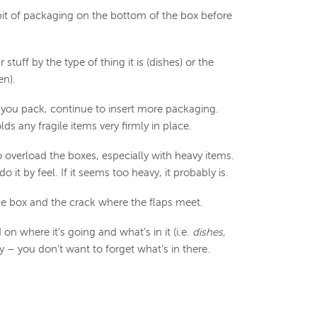
bit of packaging on the bottom of the box before
stuff by the type of thing it is (dishes) or the
en).
 you pack, continue to insert more packaging.
s any fragile items very firmly in place.
 overload the boxes, especially with heavy items.
o it by feel. If it seems too heavy, it probably is.
he box and the crack where the flaps meet.
on where it’s going and what’s in it (i.e.
dishes,
y – you don’t want to forget what’s in there.