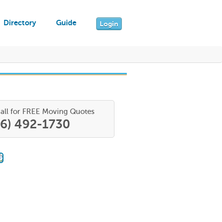
Directory
Guide
Login
all for FREE Moving Quotes
66) 492-1730