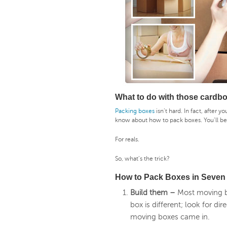
What to do with those cardb
Packing boxes
isn’t hard. In fact, after y
know about how to pack boxes. You’ll b
For reals.
So, what’s the trick?
How to Pack Boxes in Seven
Build them –
Most moving b
box is different; look for d
moving boxes came in.