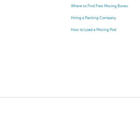
Where to Find Free Moving Boxes
Hiring a Packing Company
How to Load a Moving Pod