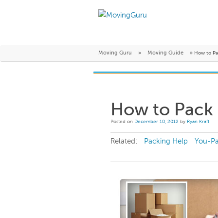
Moving Guru
»
Moving Guide
»
How to Pa
How to Pack
Posted on
December 10, 2012
by
Ryan Kraft
Related:
Packing Help
You-P