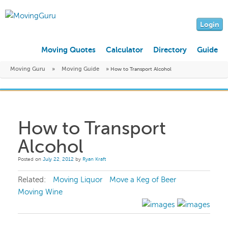
Login
Moving Quotes
Calculator
Directory
Guide
Moving Guru
»
Moving Guide
»
How to Transport Alcohol
How to Transport
Alcohol
Posted on
July 22, 2012
by
Ryan Kraft
Related:
Moving Liquor
Move a Keg of Beer
Moving Wine