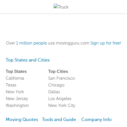
Over
1 million people
use movingguru.com
Sign up for free!
Top States and Cities
Top States
Top Cities
California
San Francisco
Texas
Chicago
New York
Dallas
New Jersey
Los Angeles
Washington
New York City
Moving Quotes
Tools and Guide
Company Info