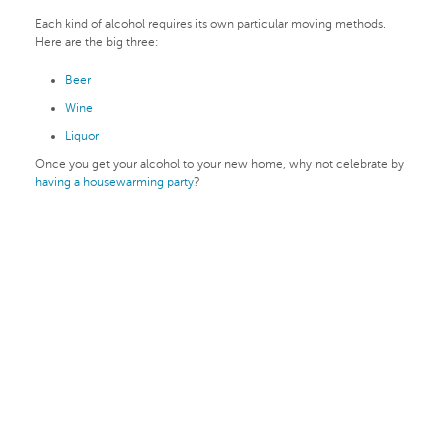
Each kind of alcohol requires its own particular moving methods.
Here are the big three:
Beer
Wine
Liquor
Once you get your alcohol to your new home, why not celebrate by
having a housewarming party
?