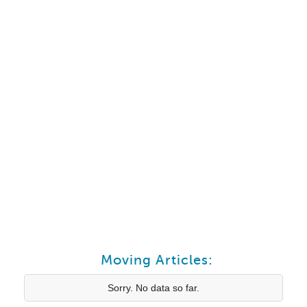
Moving Articles:
Sorry. No data so far.