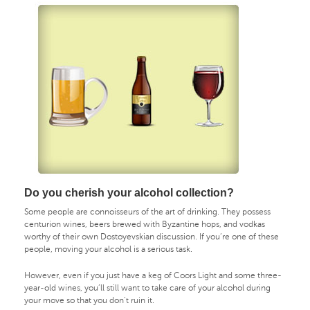
Do you cherish your alcohol collection?
Some people are connoisseurs of the art of drinking. They possess
centurion wines, beers brewed with Byzantine hops, and vodkas
worthy of their own Dostoyevskian discussion. If you’re one of these
people, moving your alcohol is a serious task.
However, even if you just have a keg of Coors Light and some three-
year-old wines, you’ll still want to take care of your alcohol during
your move so that you don’t ruin it.