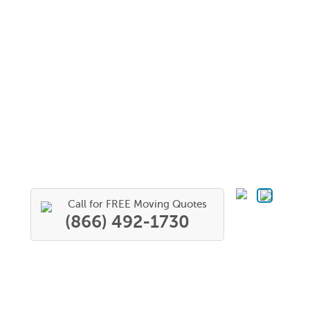
Call for FREE Moving Quotes
(866) 492-1730