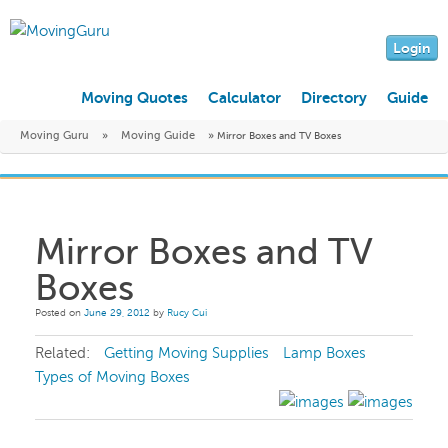
Login
Moving Quotes
Calculator
Directory
Guide
Moving Guru
»
Moving Guide
»
Mirror Boxes and TV Boxes
Mirror Boxes and TV
Boxes
Posted on
June 29, 2012
by
Rucy Cui
Related:
Getting Moving Supplies
Lamp Boxes
Types of Moving Boxes