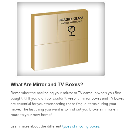
What Are Mirror and TV Boxes?
Remember the packaging your mirror or TV came in when you first
bought it? If you didn’t or couldn’t keep it, mirror boxes and TV boxes
are essential for your transporting these fragile items during your
move. The last thing you want is to find out you broke a mirror en
route to your new home!
Learn more about the different
types of moving boxes
.