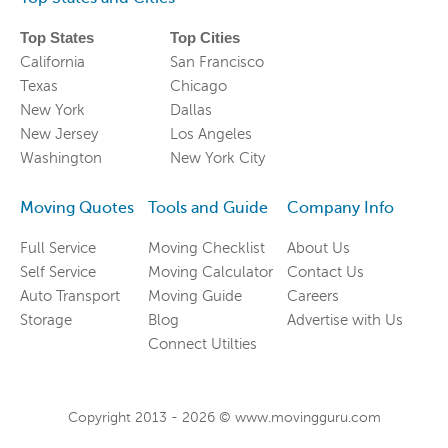
Top States
Top Cities
California
San Francisco
Texas
Chicago
New York
Dallas
New Jersey
Los Angeles
Washington
New York City
Moving Quotes
Tools and Guide
Company Info
Full Service
Moving Checklist
About Us
Self Service
Moving Calculator
Contact Us
Auto Transport
Moving Guide
Careers
Storage
Blog
Advertise with Us
Connect Utilties
Copyright 2013 -
2026
© www.movingguru.com