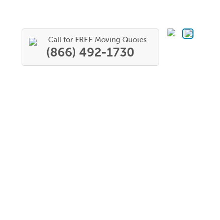
Call for FREE Moving Quotes
(866) 492-1730