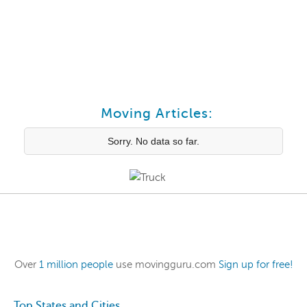
Moving Articles:
Sorry. No data so far.
Over
1 million people
use movingguru.com
Sign up for free!
Top States and Cities