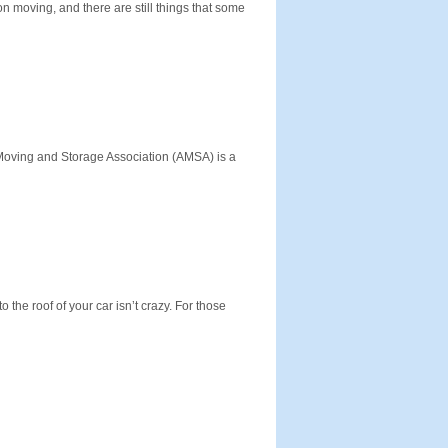
 moving, and there are still things that some
oving and Storage Association (AMSA) is a
 the roof of your car isn’t crazy. For those