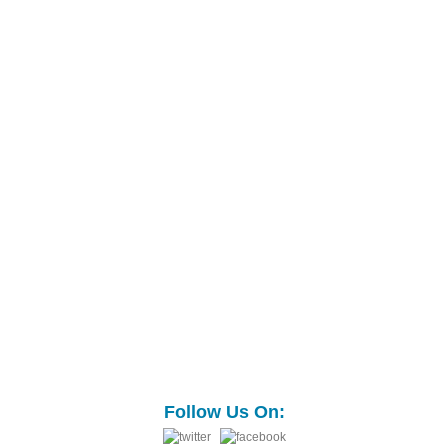
Follow Us On: