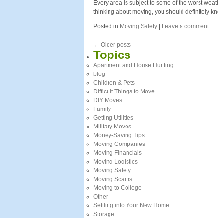
Every area is subject to some of the worst weath
thinking about moving, you should definitely k
Posted in
Moving Safety
|
Leave a comment
←
Older posts
Topics
Apartment and House Hunting
blog
Children & Pets
Difficult Things to Move
DIY Moves
Family
Getting Utilities
Military Moves
Money-Saving Tips
Moving Companies
Moving Financials
Moving Logistics
Moving Safety
Moving Scams
Moving to College
Other
Settling into Your New Home
Storage