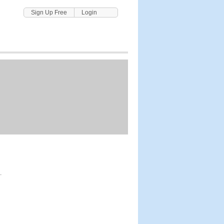
Sign Up Free
Login
.