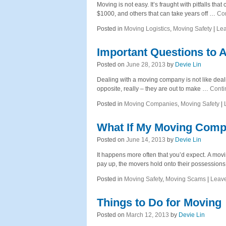
Moving is not easy. It’s fraught with pitfalls 
$1000, and others that can take years off …
Co
Posted in
Moving Logistics
,
Moving Safety
|
Le
Important Questions to
Posted on
June 28, 2013
by
Devie Lin
Dealing with a moving company is not like deali
opposite, really – they are out to make …
Conti
Posted in
Moving Companies
,
Moving Safety
|
What If My Moving Comp
Posted on
June 14, 2013
by
Devie Lin
It happens more often that you’d expect. A mo
pay up, the movers hold onto their possession
Posted in
Moving Safety
,
Moving Scams
|
Leav
Things to Do for Moving
Posted on
March 12, 2013
by
Devie Lin