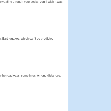
 sweating through your socks, you’ll wish it was
. Earthquakes, which can’t be predicted,
on the roadways, sometimes for long distances.