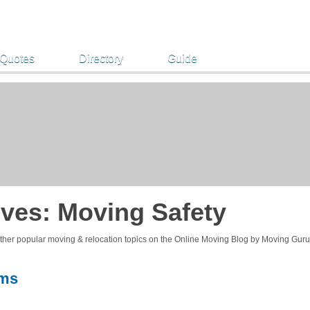
 Quotes
Directory
Guide
ives:
Moving Safety
other popular moving & relocation topics on the Online Moving Blog by Moving Guru
ems