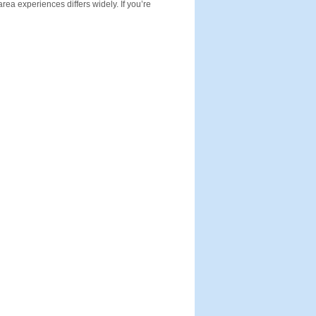
rea experiences differs widely. If you’re