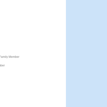
 Family Member
mber