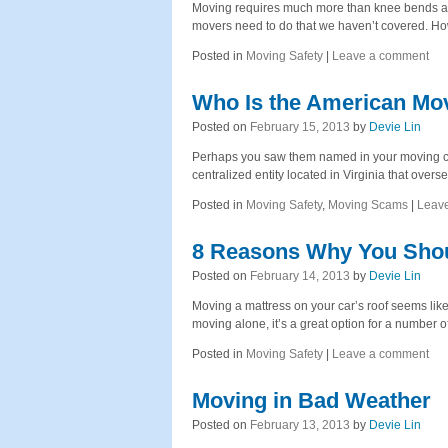
Moving requires much more than knee bends and 
movers need to do that we haven’t covered. H
Posted in
Moving Safety
|
Leave a comment
Who Is the American Mov
Posted on
February 15, 2013
by
Devie Lin
Perhaps you saw them named in your moving co
centralized entity located in Virginia that ove
Posted in
Moving Safety
,
Moving Scams
|
Leav
8 Reasons Why You Shoul
Posted on
February 14, 2013
by
Devie Lin
Moving a mattress on your car’s roof seems like 
moving alone, it’s a great option for a number 
Posted in
Moving Safety
|
Leave a comment
Moving in Bad Weather
Posted on
February 13, 2013
by
Devie Lin