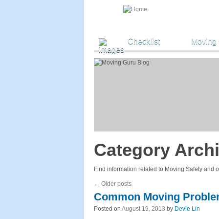
Checklist
Moving
Category Arch
Find information related to Moving Safety and 
←
Older posts
Common Moving Probl
Posted on
August 19, 2013
by
Devie Lin