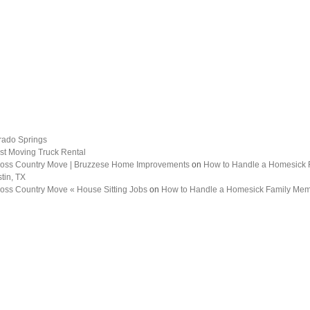
rado Springs
st Moving Truck Rental
 Cross Country Move | Bruzzese Home Improvements
on
How to Handle a Homesick
tin, TX
Cross Country Move « House Sitting Jobs
on
How to Handle a Homesick Family Me