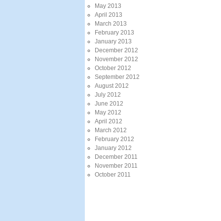
May 2013
April 2013
March 2013
February 2013
January 2013
December 2012
November 2012
October 2012
September 2012
August 2012
July 2012
June 2012
May 2012
April 2012
March 2012
February 2012
January 2012
December 2011
November 2011
October 2011