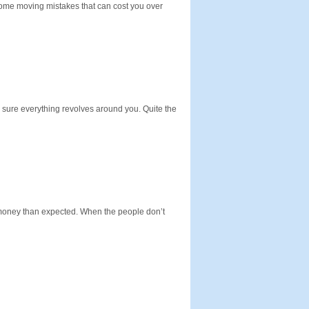
 some moving mistakes that can cost you over
e sure everything revolves around you. Quite the
 money than expected. When the people don’t