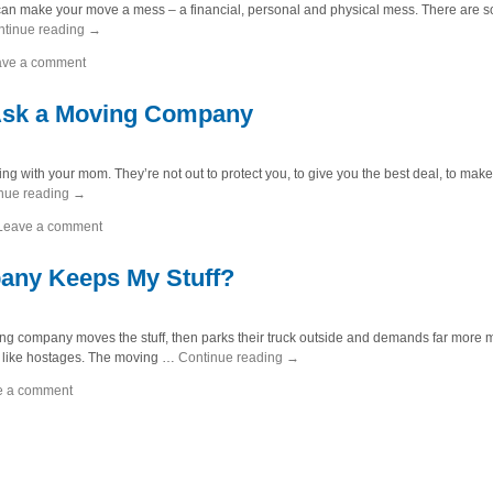
that can make your move a mess – a financial, personal and physical mess. There are
ntinue reading
→
ave a comment
 Ask a Moving Company
ng with your mom. They’re not out to protect you, to give you the best deal, to mak
nue reading
→
Leave a comment
any Keeps My Stuff?
ving company moves the stuff, then parks their truck outside and demands far more
s like hostages. The moving …
Continue reading
→
e a comment