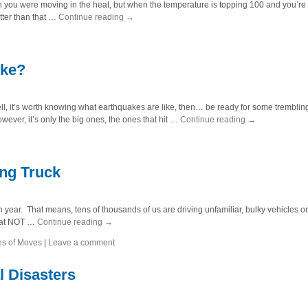
wish you were moving in the heat, but when the temperature is topping 100 and you’re
tter than that …
Continue reading
→
ike?
 it’s worth knowing what earthquakes are like, then… be ready for some trembling
owever, it’s only the big ones, the ones that hit …
Continue reading
→
ing Truck
 year. That means, tens of thousands of us are driving unfamiliar, bulky vehicles 
what NOT …
Continue reading
→
es of Moves
|
Leave a comment
l Disasters