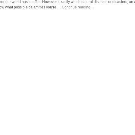
er our world has to offer. However, exactly which natural disaster, or disasters, an a
now what possible calamities you’re …
Continue reading
→