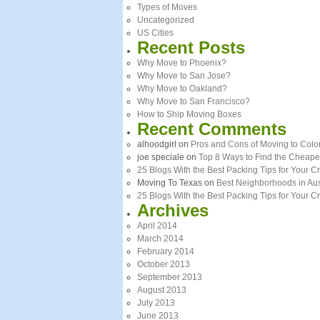
Types of Moves
Uncategorized
US Cities
Recent Posts
Why Move to Phoenix?
Why Move to San Jose?
Why Move to Oakland?
Why Move to San Francisco?
How to Ship Moving Boxes
Recent Comments
alhoodgirl
on
Pros and Cons of Moving to Colo
joe speciale
on
Top 8 Ways to Find the Cheape
25 Blogs With the Best Packing Tips for Your
Moving To Texas
on
Best Neighborhoods in Aus
25 Blogs With the Best Packing Tips for Your 
Archives
April 2014
March 2014
February 2014
October 2013
September 2013
August 2013
July 2013
June 2013