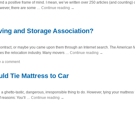
a positive frame of mind. I mean, we’ve written over 250 articles (and counting) on
owever, there are some …
Continue reading
→
ing and Storage Association?
ntract, or maybe you came upon them through an Internet search. The American M
rsees the relocation industry. Many movers …
Continue reading
→
e a comment
d Tie Mattress to Car
a ghetto-tastic, dangerous, irresponsible thing to do. However, tying your mattress to
of reasons: You’ll …
Continue reading
→