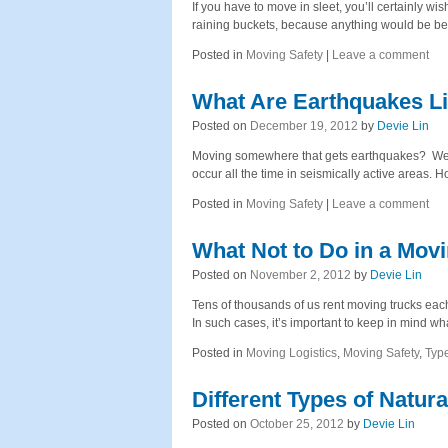
If you have to move in sleet, you’ll certainly 
raining buckets, because anything would be be
Posted in
Moving Safety
|
Leave a comment
What Are Earthquakes L
Posted on
December 19, 2012
by
Devie Lin
Moving somewhere that gets earthquakes? Well,
occur all the time in seismically active areas. H
Posted in
Moving Safety
|
Leave a comment
What Not to Do in a Mov
Posted on
November 2, 2012
by
Devie Lin
Tens of thousands of us rent moving trucks each
In such cases, it’s important to keep in mind 
Posted in
Moving Logistics
,
Moving Safety
,
Typ
Different Types of Natura
Posted on
October 25, 2012
by
Devie Lin