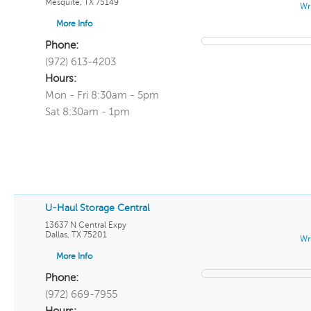
Mesquite
,
TX
75149
Wr
More Info
Phone:
(972) 613-4203
Hours:
Mon - Fri 8:30am - 5pm
Sat 8:30am - 1pm
U-Haul Storage Central
13637 N Central Expy
Dallas
,
TX
75201
Wr
More Info
Phone:
(972) 669-7955