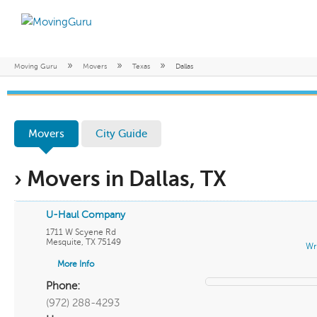
»
»
»
Moving Guru
Movers
Texas
Dallas
Movers
City Guide
› Movers in Dallas, TX
U-Haul Company
1711 W Scyene Rd
Mesquite
,
TX
75149
Wr
More Info
Phone:
(972) 288-4293