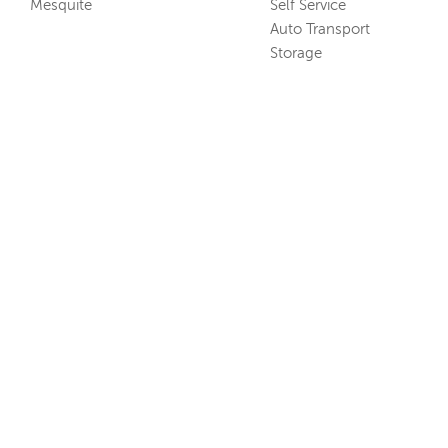
Mesquite
Self Service
Auto Transport
Storage