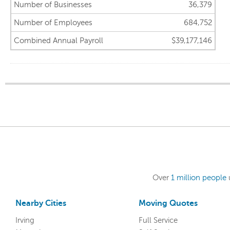
Number of Businesses
36,379
Number of Employees
684,752
Combined Annual Payroll
$39,177,146
Over
1 million people
Nearby Cities
Moving Quotes
Irving
Full Service