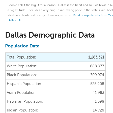
People call it the Big D for a reason—Dallas is the heart and soul of Texas, a bi
a big attitude. It exudes everything Texan, taking pride in the state’s laid-bac
ideals and hardened history. However, as Texan
Read complete article — Mov
Dallas, TX
Dallas Demographic Data
Population Data
Total Population:
1,263,321
White Population:
688,977
Black Population:
309,974
Hispanic Population:
525,908
Asian Population:
41,983
Hawaiian Population:
1,598
Indian Population:
14,728