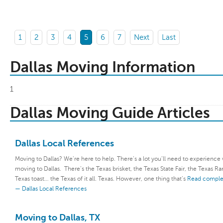
1
2
3
4
5
6
7
Next
Last
Dallas Moving Information
1
Dallas Moving Guide Articles
Dallas Local References
Moving to Dallas? We’re here to help. There’s a lot you’ll need to experienc
moving to Dallas. There’s the Texas brisket, the Texas State Fair, the Texas Ra
Texas toast… the Texas of it all. Texas. However, one thing that’s
Read complet
— Dallas Local References
Moving to Dallas, TX