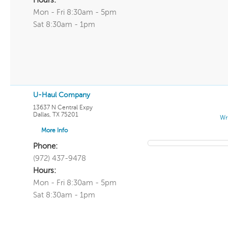
Hours:
Mon - Fri 8:30am - 5pm
Sat 8:30am - 1pm
U-Haul Company
13637 N Central Expy
Dallas
,
TX
75201
Wr
More Info
Phone:
(972) 437-9478
Hours:
Mon - Fri 8:30am - 5pm
Sat 8:30am - 1pm