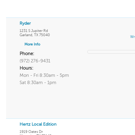
Ryder
1231 S Jupiter Rd
Garland
,
TX
75040
Wr
More Info
Phone:
(972) 276-9431
Hours:
Mon - Fri 8:30am - 5pm
Sat 8:30am - 1pm
Hertz Local Edition
1919 Oates Dr