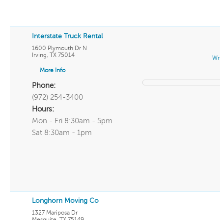
Interstate Truck Rental
1600 Plymouth Dr N
Irving
,
TX
75014
Wr
More Info
Phone:
(972) 254-3400
Hours:
Mon - Fri 8:30am - 5pm
Sat 8:30am - 1pm
Longhorn Moving Co
1327 Mariposa Dr
Mesquite
,
TX
75149