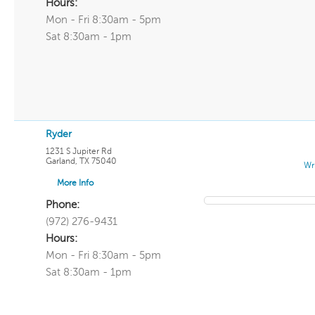
Hours:
Mon - Fri 8:30am - 5pm
Sat 8:30am - 1pm
Ryder
1231 S Jupiter Rd
Garland
,
TX
75040
Wr
More Info
Phone:
(972) 276-9431
Hours:
Mon - Fri 8:30am - 5pm
Sat 8:30am - 1pm