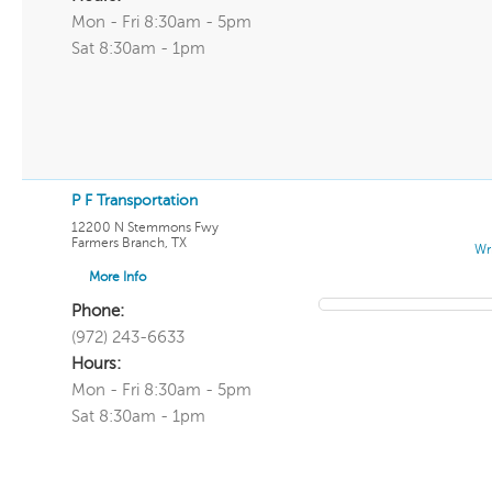
Mon - Fri 8:30am - 5pm
Sat 8:30am - 1pm
P F Transportation
12200 N Stemmons Fwy
Farmers Branch
,
TX
Wr
More Info
Phone:
(972) 243-6633
Hours:
Mon - Fri 8:30am - 5pm
Sat 8:30am - 1pm