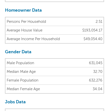
Homeowner Data
Persons Per Household
2.51
Average House Value
$193,054.17
Average Income Per Household
$49,054.40
Gender Data
Male Population
631,045
Median Male Age
32.70
Female Population
632,276
Median Female Age
34.04
Jobs Data