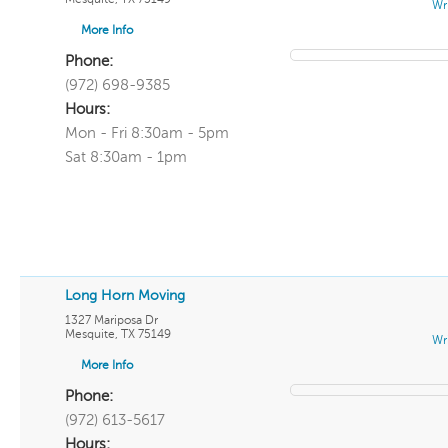
Wr
More Info
Phone:
(972) 698-9385
Hours:
Mon - Fri 8:30am - 5pm
Sat 8:30am - 1pm
Long Horn Moving
1327 Mariposa Dr
Mesquite
,
TX
75149
Wr
More Info
Phone:
(972) 613-5617
Hours: