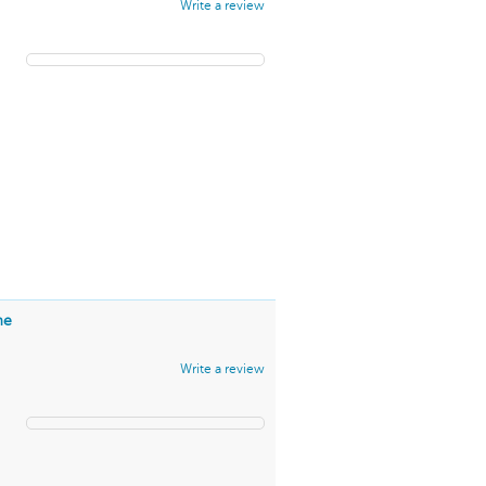
Write a review
me
Write a review