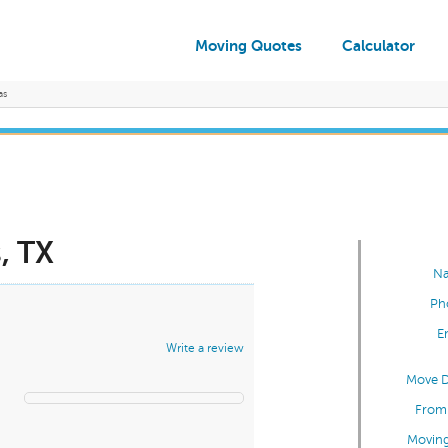
Moving Quotes
Calculator
as
, TX
N
Ph
E
Write a review
Move D
From 
Moving