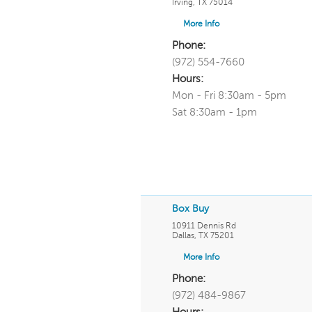
Irving
,
TX
75014
More Info
Phone:
(972) 554-7660
Hours:
Mon - Fri 8:30am - 5pm
Sat 8:30am - 1pm
Box Buy
10911 Dennis Rd
Dallas
,
TX
75201
More Info
Phone:
(972) 484-9867