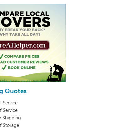
g Quotes
l Service
f Service
r Shipping
lf Storage