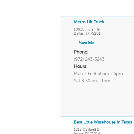
Metro Lift Truck
10920 Indian Trl
Dallas
,
TX
75201
More Info
Phone:
(972) 243-3243
Hours:
Mon - Fri 8:30am - 5pm
Sat 8:30am - 1pm
Best Little Warehouse In Texas
1212 Oakland Dr
Irving
,
TX
75014