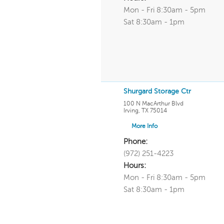
Mon - Fri 8:30am - 5pm
Sat 8:30am - 1pm
Shurgard Storage Ctr
100 N MacArthur Blvd
Irving
,
TX
75014
More Info
Phone:
(972) 251-4223
Hours:
Mon - Fri 8:30am - 5pm
Sat 8:30am - 1pm