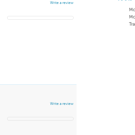
Write a review
Mo
Mo
Tra
Write a review