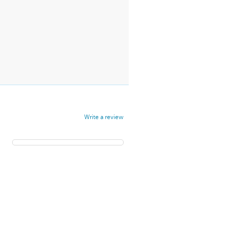
Write a review