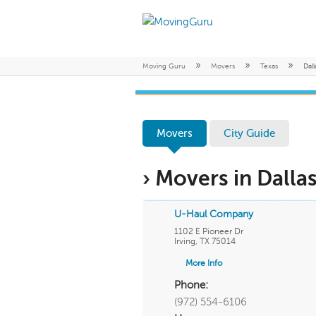
»
»
»
Moving Guru
Movers
Texas
Dall
Movers
City Guide
› Movers in Dallas
U-Haul Company
1102 E Pioneer Dr
Irving
,
TX
75014
More Info
Phone:
(972) 554-6106