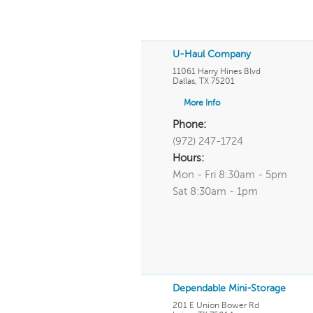
U-Haul Company
11061 Harry Hines Blvd
Dallas
,
TX
75201
More Info
Phone:
(972) 247-1724
Hours:
Mon - Fri 8:30am - 5pm
Sat 8:30am - 1pm
Dependable Mini-Storage
201 E Union Bower Rd