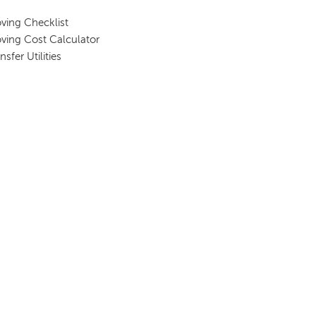
ving Checklist
ving Cost Calculator
nsfer Utilities