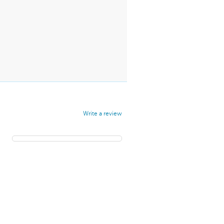
Write a review