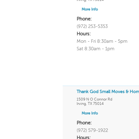
More Info
Phone:
(972) 253-5353
Hours:
Mon - Fri 8:30am - 5pm
Sat 8:30am - 1pm
Thank God Small Moves & Ho
1509 N O Connor Rd
Irving
,
TX
75014
More Info
Phone:
(972) 579-1922
Hours: