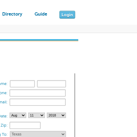
Directory
Guide
Login
ame:
one:
mail:
ate:
Zip:
 To: