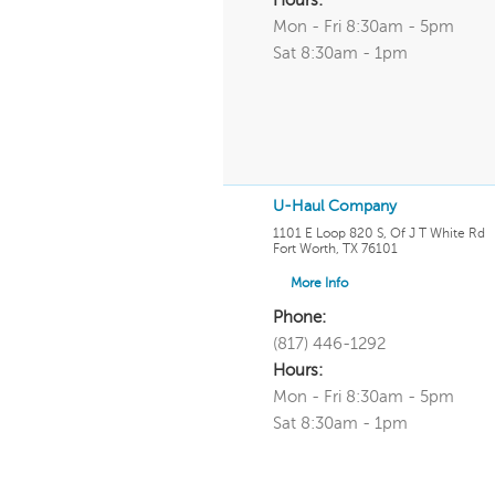
Hours:
Mon - Fri 8:30am - 5pm
Sat 8:30am - 1pm
U-Haul Company
1101 E Loop 820 S, Of J T White Rd
Fort Worth
,
TX
76101
More Info
Phone:
(817) 446-1292
Hours:
Mon - Fri 8:30am - 5pm
Sat 8:30am - 1pm