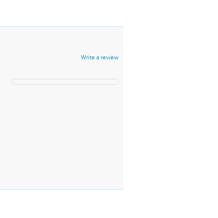
Write a review