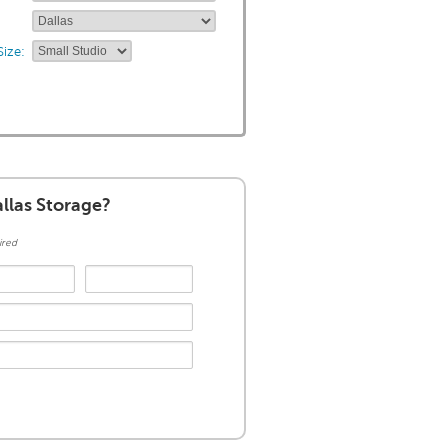
ize:
llas Storage?
ired