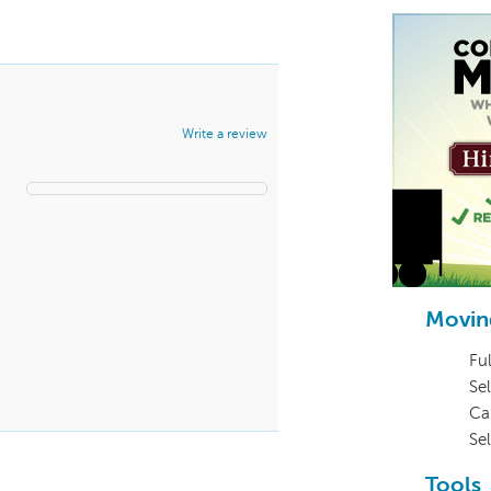
Write a review
Movin
Ful
Sel
Ca
Se
Tools