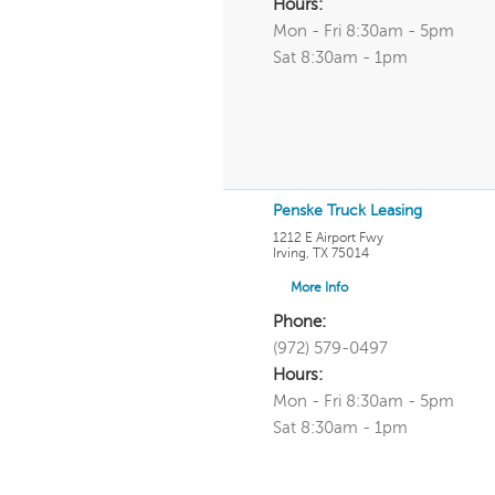
Hours:
Mon - Fri 8:30am - 5pm
Sat 8:30am - 1pm
Penske Truck Leasing
1212 E Airport Fwy
Irving
,
TX
75014
More Info
Phone:
(972) 579-0497
Hours:
Mon - Fri 8:30am - 5pm
Sat 8:30am - 1pm