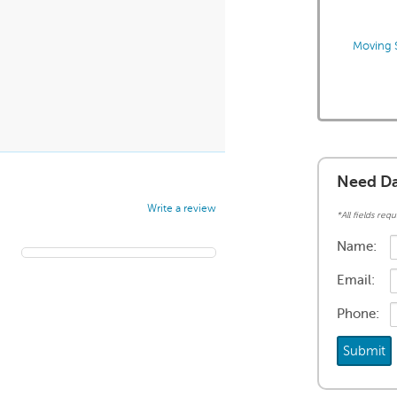
Moving S
Need Da
Write a review
*All fields requ
Name:
Email:
Phone: