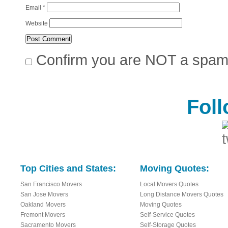
Email
*
Website
Confirm you are NOT a spa
Fol
Top Cities and States:
Moving Quotes:
San Francisco Movers
Local Movers Quotes
San Jose Movers
Long Distance Movers Quotes
Oakland Movers
Moving Quotes
Fremont Movers
Self-Service Quotes
Sacramento Movers
Self-Storage Quotes