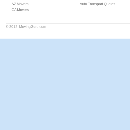
AZ Movers
Auto Transport Quotes
CA Movers
© 2012,
MovingGuru.com