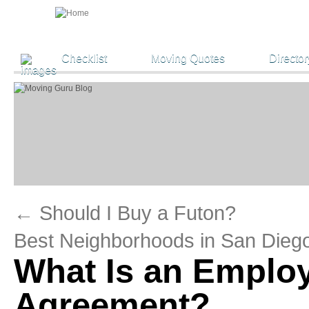
Checklist
Moving Quotes
Director
←
Should I Buy a Futon?
Best Neighborhoods in San Dieg
What Is an Employ
Agreement?