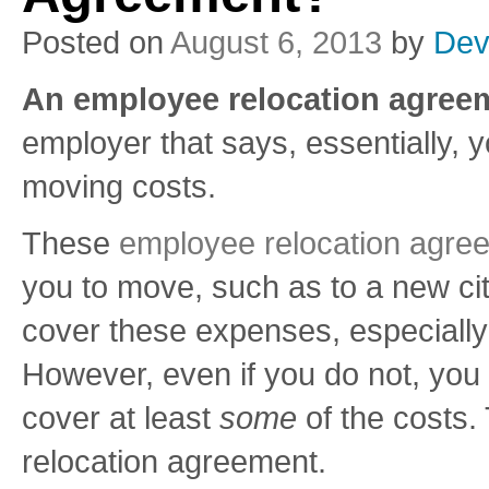
Posted on
August 6, 2013
by
Dev
An employee relocation agreem
employer that says, essentially, 
moving costs.
These
employee relocation agre
you to move, such as to a new cit
cover these expenses, especially 
However, even if you do not, you
cover at least
some
of the costs.
relocation agreement.