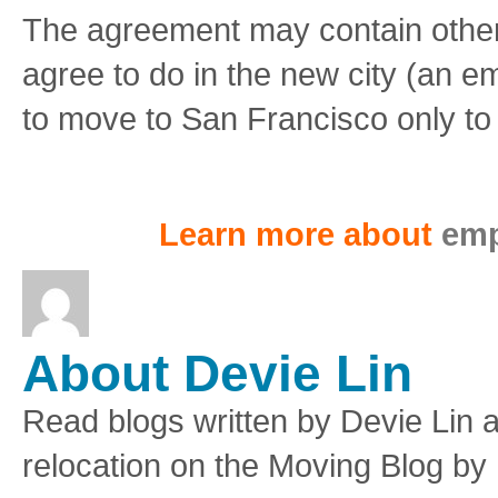
The agreement may contain other 
agree to do in the new city (an em
to move to San Francisco only to 
Learn more about
emp
About Devie Lin
Read blogs written by Devie Lin a
relocation on the Moving Blog by