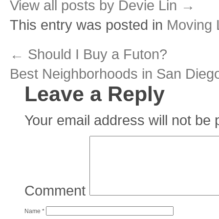
View all posts by Devie Lin
→
This entry was posted in
Moving L
←
Should I Buy a Futon?
Best Neighborhoods in San Dieg
Leave a Reply
Your email address will not be 
Comment
Name
*