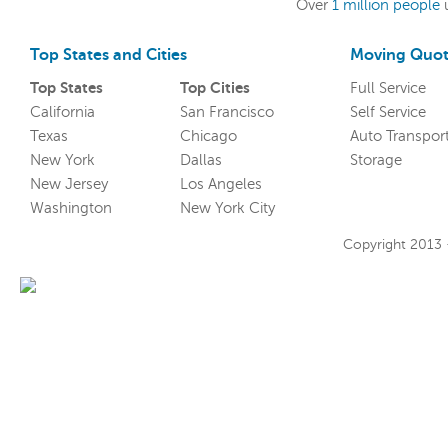
Over
1 million people
Top States and Cities
Moving Quot
Top States
Top Cities
Full Service
California
San Francisco
Self Service
Texas
Chicago
Auto Transpor
New York
Dallas
Storage
New Jersey
Los Angeles
Washington
New York City
Copyright 2013