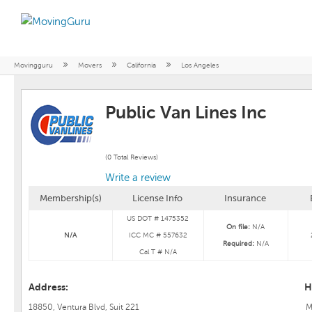
»
»
»
Movingguru
Movers
California
Los Angeles
Public Van Lines Inc
(0 Total Reviews)
Write a review
Membership(s)
License Info
Insurance
US DOT # 1475352
On file:
N/A
N/A
ICC MC # 557632
Required:
N/A
Cal T # N/A
Address:
H
18850, Ventura Blvd, Suit 221
M