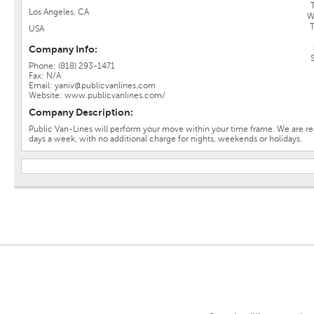
Los Angeles, CA
W
USA
Company Info:
Phone: (818) 293-1471
Fax: N/A
Email: yaniv@publicvanlines.com
Website: www.publicvanlines.com/
Company Description:
Public Van-Lines will perform your move within your time frame. We are rea
days a week, with no additional charge for nights, weekends or holidays.