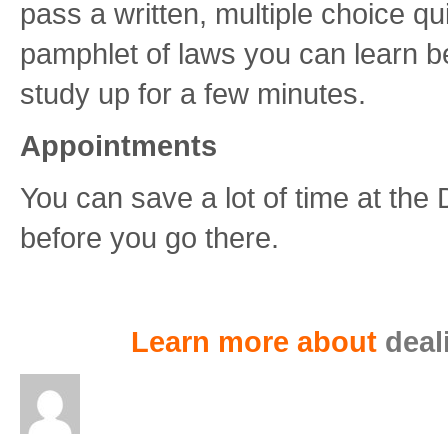
pass a written, multiple choice q
pamphlet of laws you can learn before
study up for a few minutes.
Appointments
You can save a lot of time at th
before you go there.
Learn more about
deal