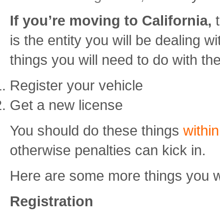
If you’re moving to California,
is the entity you will be dealing 
things you will need to do with t
Register your vehicle
Get a new license
You should do these things
withi
otherwise penalties can kick in.
Here are some more things you wi
Registration