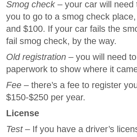
Smog check
– your car will need
you to go to a smog check place
and $100. If your car fails the sm
fail smog check, by the way.
Old registration –
you will need t
paperwork to show where it came 
Fee
– there’s a fee to register you
$150-$250 per year.
License
Test
– If you have a driver’s licen