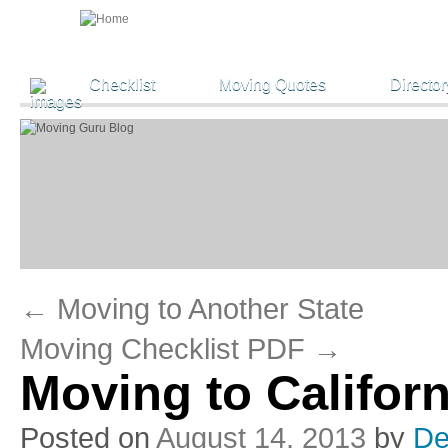
Checklist
Moving Quotes
Director
←
Moving to Another State
Moving Checklist PDF
→
Moving to Califor
Posted on
August 14, 2013
by
De