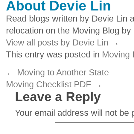
About Devie Lin
Read blogs written by Devie Lin a
relocation on the Moving Blog by
View all posts by Devie Lin
→
This entry was posted in
Moving L
←
Moving to Another State
Moving Checklist PDF
→
Leave a Reply
Your email address will not be 