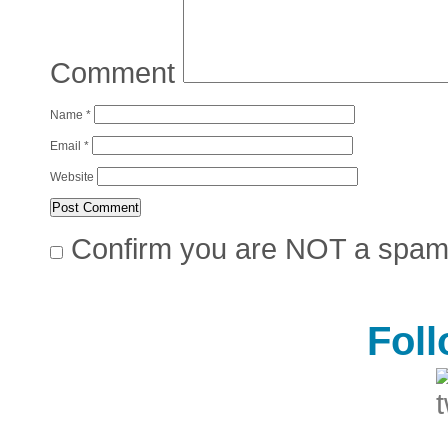
Comment
Name
*
Email
*
Website
Confirm you are NOT a spa
Fol