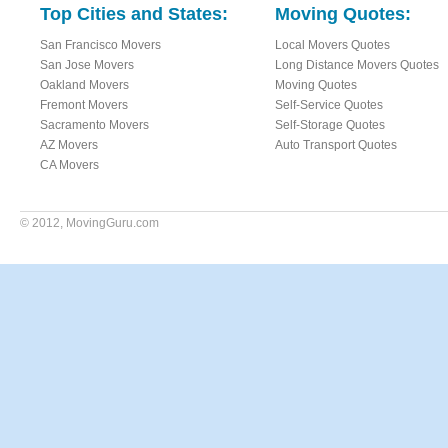
Top Cities and States:
Moving Quotes:
San Francisco Movers
Local Movers Quotes
San Jose Movers
Long Distance Movers Quotes
Oakland Movers
Moving Quotes
Fremont Movers
Self-Service Quotes
Sacramento Movers
Self-Storage Quotes
AZ Movers
Auto Transport Quotes
CA Movers
© 2012,
MovingGuru.com