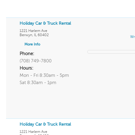
Holiday Car & Truck Rental
1221 Harlem Ave
Berwyn
,
IL
60402
Wr
More Info
Phone:
(708) 749-7800
Hours:
Mon - Fri 8:30am - 5pm
Sat 8:30am - 1pm
Holiday Car & Truck Rental
1221 Harlem Ave