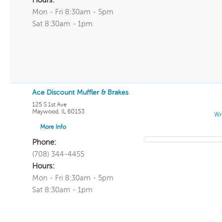
Hours:
Mon - Fri 8:30am - 5pm
Sat 8:30am - 1pm
Ace Discount Muffler & Brakes
125 S 1st Ave
Maywood
,
IL
60153
Wr
More Info
Phone:
(708) 344-4455
Hours:
Mon - Fri 8:30am - 5pm
Sat 8:30am - 1pm