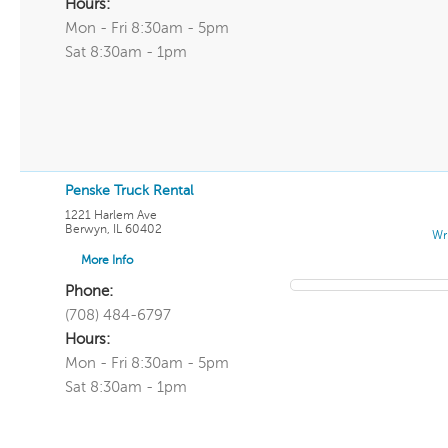
Hours:
Mon - Fri 8:30am - 5pm
Sat 8:30am - 1pm
Penske Truck Rental
1221 Harlem Ave
Berwyn
,
IL
60402
Wr
More Info
Phone:
(708) 484-6797
Hours:
Mon - Fri 8:30am - 5pm
Sat 8:30am - 1pm