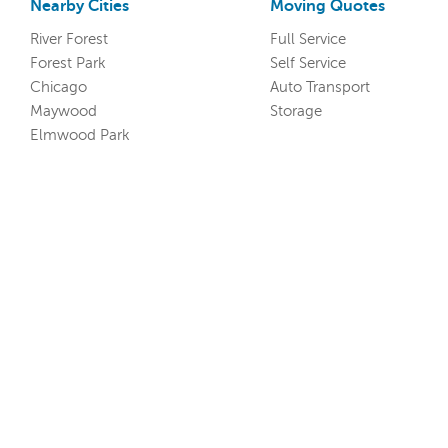
Nearby Cities
Moving Quotes
River Forest
Full Service
Forest Park
Self Service
Chicago
Auto Transport
Maywood
Storage
Elmwood Park