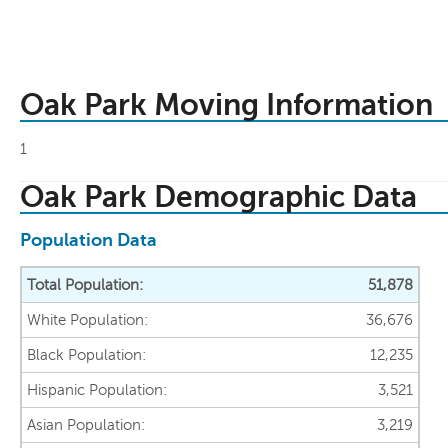
Oak Park Moving Information
1
Oak Park Demographic Data
Population Data
Total Population:
51,878
White Population:
36,676
Black Population:
12,235
Hispanic Population:
3,521
Asian Population:
3,219