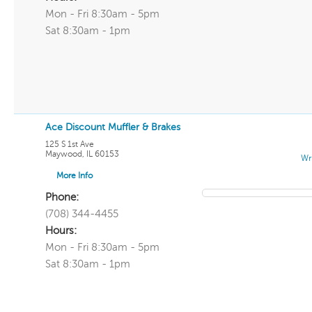
Mon - Fri 8:30am - 5pm
Sat 8:30am - 1pm
Ace Discount Muffler & Brakes
125 S 1st Ave
Maywood
,
IL
60153
Wr
More Info
Phone:
(708) 344-4455
Hours:
Mon - Fri 8:30am - 5pm
Sat 8:30am - 1pm