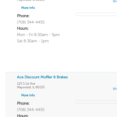
Wr
More Info
Phone:
(708) 344-4455
Hours:
Mon - Fri 8:30am - 5pm
Sat 8:30am - 1pm
Ace Discount Muffler & Brakes
125 S 1st Ave
Maywood
,
IL
60153
Wr
More Info
Phone:
(708) 344-4455
Hours: