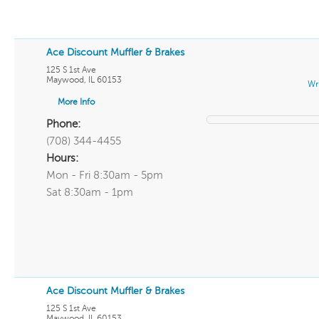
Ace Discount Muffler & Brakes
125 S 1st Ave
Maywood
,
IL
60153
Wr
More Info
Phone:
(708) 344-4455
Hours:
Mon - Fri 8:30am - 5pm
Sat 8:30am - 1pm
Ace Discount Muffler & Brakes
125 S 1st Ave
Maywood
,
IL
60153