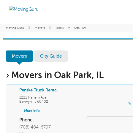
»
»
»
Moving Guru
Movers
Illinois
Oak Park
Movers
City Guide
› Movers in Oak Park, IL
Penske Truck Rental
1221 Harlem Ave
Berwyn
,
IL
60402
Wr
More Info
Phone:
(708) 484-6797