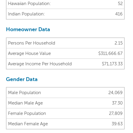
Hawaiian Population:
52
Indian Population:
416
Homeowner Data
Persons Per Household
2.15
Average House Value
$311,666.67
Average Income Per Household
$71,173.33
Gender Data
Male Population
24,069
Median Male Age
37.30
Female Population
27,809
Median Female Age
39.63