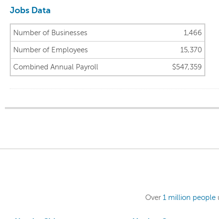
Jobs Data
Number of Businesses
1,466
Number of Employees
15,370
Combined Annual Payroll
$547,359
Over
1 million people