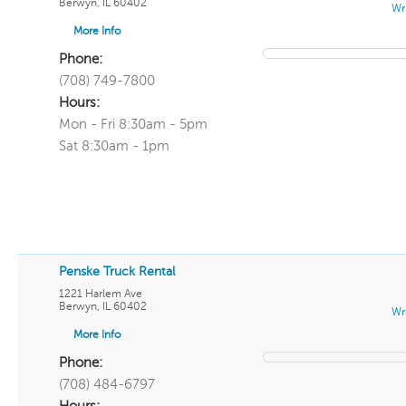
Berwyn
,
IL
60402
Wr
More Info
Phone:
(708) 749-7800
Hours:
Mon - Fri 8:30am - 5pm
Sat 8:30am - 1pm
Penske Truck Rental
1221 Harlem Ave
Berwyn
,
IL
60402
Wr
More Info
Phone:
(708) 484-6797