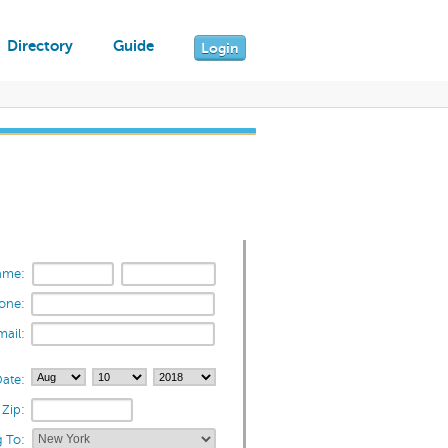
Directory
Guide
Login
ame:
one:
mail:
ate:
Zip:
 To: