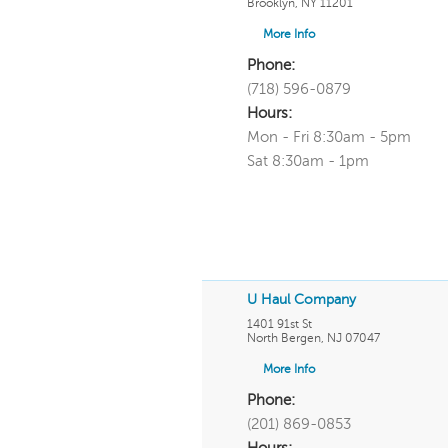
Brooklyn
,
NY
11201
More Info
Phone:
(718) 596-0879
Hours:
Mon - Fri 8:30am - 5pm
Sat 8:30am - 1pm
U Haul Company
1401 91st St
North Bergen
,
NJ
07047
More Info
Phone:
(201) 869-0853