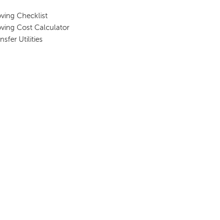
ving Checklist
ving Cost Calculator
nsfer Utilities