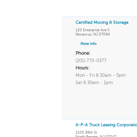
Certified Moving & Storage
120 Enterprise Ave S
Secaucus
,
NJ
07094
More Info
Phone:
(201) 770-0377
Hours:
Mon - Fri 8:30am - 5pm
Sat 8:30am - 1pm
A-P-A Truck Leasing Corporati
2100 88th St
North Bergen
,
NJ
07047