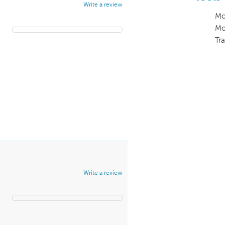
Write a review
Mo
Mo
Tra
Write a review