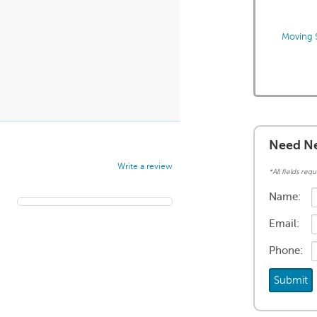
Moving S
Need Ne
Write a review
*All fields requ
Name:
Email:
Phone: