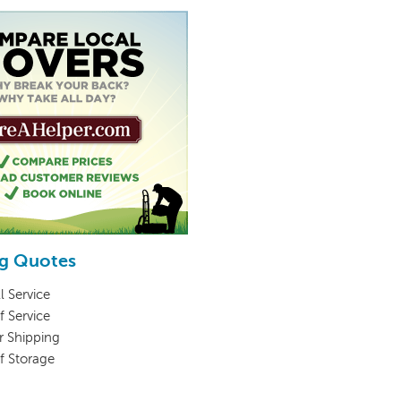
g Quotes
l Service
f Service
r Shipping
lf Storage