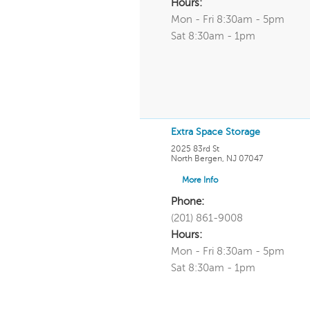
Hours:
Mon - Fri 8:30am - 5pm
Sat 8:30am - 1pm
Extra Space Storage
2025 83rd St
North Bergen
,
NJ
07047
More Info
Phone:
(201) 861-9008
Hours:
Mon - Fri 8:30am - 5pm
Sat 8:30am - 1pm