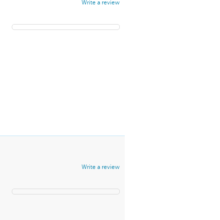
Write a review
Write a review