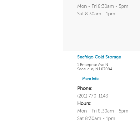
Mon - Fri 8:30am - 5pm
Sat 8:30am - 1pm
Seafrigo Cold Storage
1 Enterprise Ave N
Secaucus
,
NJ
07094
More Info
Phone:
(201) 770-1143
Hours:
Mon - Fri 8:30am - 5pm
Sat 8:30am - 1pm