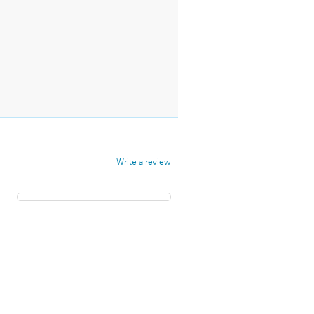
Write a review