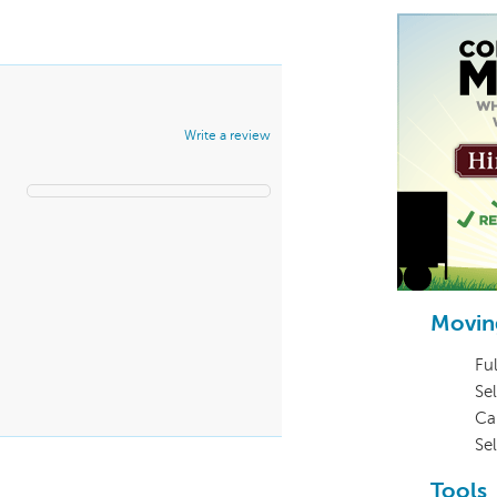
Write a review
Movin
Ful
Sel
Ca
Se
Tools