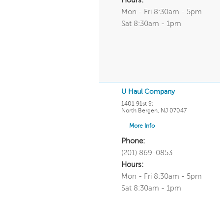
Hours:
Mon - Fri 8:30am - 5pm
Sat 8:30am - 1pm
U Haul Company
1401 91st St
North Bergen
,
NJ
07047
More Info
Phone:
(201) 869-0853
Hours:
Mon - Fri 8:30am - 5pm
Sat 8:30am - 1pm