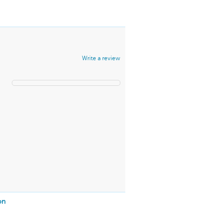
Write a review
on