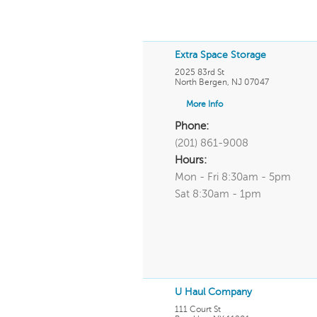
Extra Space Storage
2025 83rd St
North Bergen
,
NJ
07047
More Info
Phone:
(201) 861-9008
Hours:
Mon - Fri 8:30am - 5pm
Sat 8:30am - 1pm
U Haul Company
111 Court St