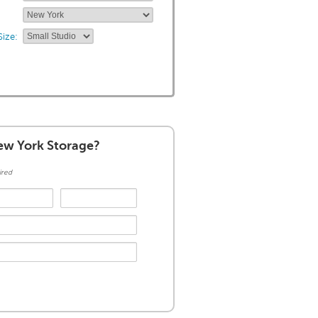
ize:
w York Storage?
ired