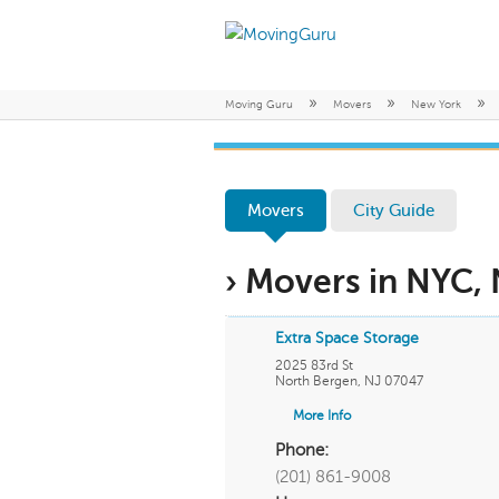
»
»
»
Moving Guru
Movers
New York
Movers
City Guide
› Movers in NYC,
Extra Space Storage
2025 83rd St
North Bergen
,
NJ
07047
More Info
Phone:
(201) 861-9008