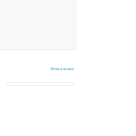
Write a review