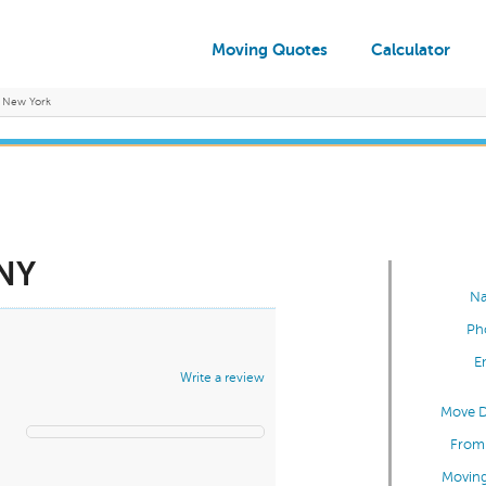
Moving Quotes
Calculator
New York
 NY
N
Ph
E
Write a review
Move D
From 
Moving