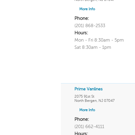
More Info
Phone:
(201) 868-2533
Hours:
Mon - Fri 8:30am - 5pm
Sat 8:30am - 1pm
Prime Vanlines
2075 91st St
North Bergen
,
NJ
07047
More Info
Phone:
(201) 662-4111
Hours: