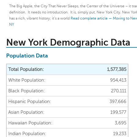
The Big Apple, the City That Never Sleeps, the Center of the Universe – it tr
definition. It needs no introduction. It is, simply put, New York City. New Yor
has a rich, vibrant history; it’s a world
Read complete article — Moving to New
NY
New York Demographic Data
Population Data
Total Population:
1,577,385
White Population:
954,413
Black Population:
270,111
Hispanic Population:
397,666
Asian Population:
199,577
Hawaiian Population:
3,695
Indian Population:
19,233