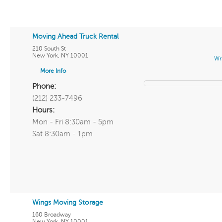
Moving Ahead Truck Rental
210 South St
New York
,
NY
10001
Wr
More Info
Phone:
(212) 233-7496
Hours:
Mon - Fri 8:30am - 5pm
Sat 8:30am - 1pm
Wings Moving Storage
160 Broadway
New York
,
NY
10001