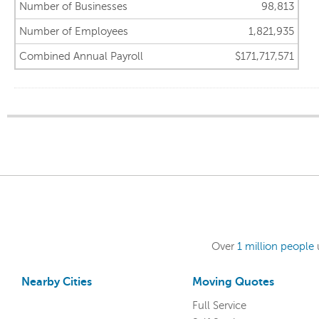
Number of Businesses
98,813
Number of Employees
1,821,935
Combined Annual Payroll
$171,717,571
Over
1 million people
Nearby Cities
Moving Quotes
Full Service