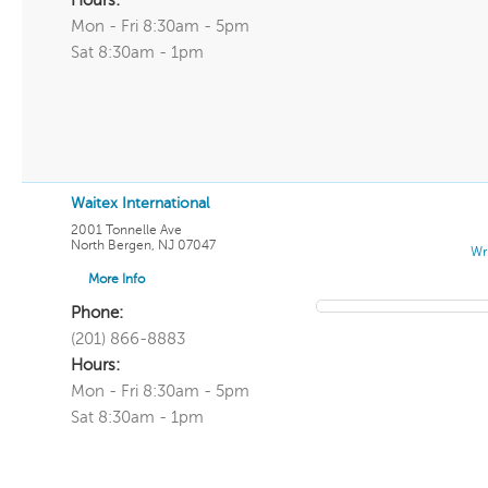
Hours:
Mon - Fri 8:30am - 5pm
Sat 8:30am - 1pm
Waitex International
2001 Tonnelle Ave
North Bergen
,
NJ
07047
Wr
More Info
Phone:
(201) 866-8883
Hours:
Mon - Fri 8:30am - 5pm
Sat 8:30am - 1pm