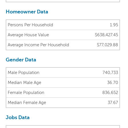
Homeowner Data
Persons Per Household
1.95
Average House Value
$638,427.45
Average Income Per Household
$77,029.88
Gender Data
Male Population
740,733
Median Male Age
36.70
Female Population
836,652
Median Female Age
37.67
Jobs Data