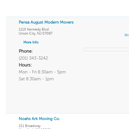
Pensa August Modern Movers
1110 Kennedy Blvd
Union City
,
NJ
07087
Wr
More Info
Phone:
(201) 343-3242
Hours:
Mon - Fri 8:30am - 5pm
Sat 8:30am - 1pm
Noahs Ark Moving Co.
211 Broadway