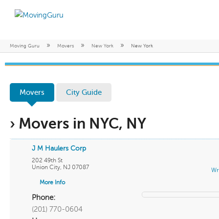
»
»
»
Moving Guru
Movers
New York
New York
Movers
City Guide
› Movers in NYC, NY
J M Haulers Corp
202 49th St
Union City
,
NJ
07087
Wr
More Info
Phone:
(201) 770-0604