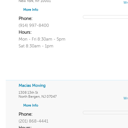
New York
,
NY
10001
Wr
More Info
Phone:
(914) 997-8400
Hours:
Mon - Fri 8:30am - 5pm
Sat 8:30am - 1pm
Macias Moving
1308 13th St
North Bergen
,
NJ
07047
Wr
More Info
Phone:
(201) 868-4441