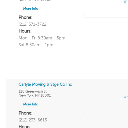
Wr
More Info
Phone:
(212) 571-3722
Hours:
Mon - Fri 8:30am - 5pm
Sat 8:30am - 1pm
Carlyle Moving & Stge Co Inc
120 Greenwich St
New York
,
NY
10001
Wr
More Info
Phone:
(212) 233-6613
Hours: