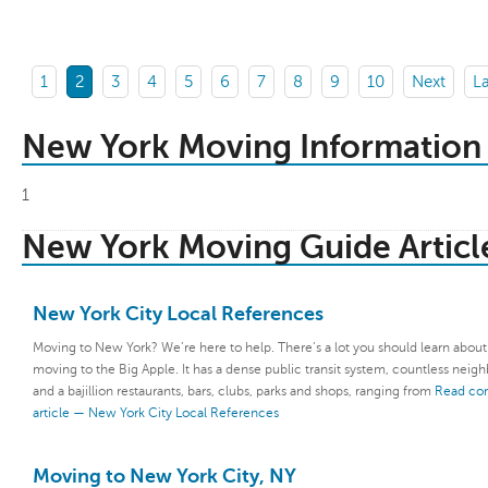
1
2
3
4
5
6
7
8
9
10
Next
La
New York Moving Information
1
New York Moving Guide Articl
New York City Local References
Moving to New York? We’re here to help. There’s a lot you should learn abou
moving to the Big Apple. It has a dense public transit system, countless neig
and a bajillion restaurants, bars, clubs, parks and shops, ranging from
Read co
article — New York City Local References
Moving to New York City, NY