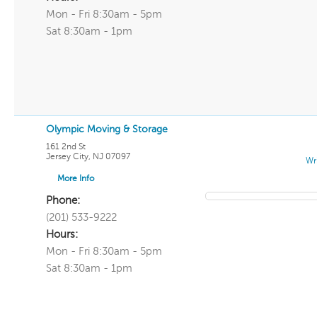
Mon - Fri 8:30am - 5pm
Sat 8:30am - 1pm
Olympic Moving & Storage
161 2nd St
Jersey City
,
NJ
07097
Wr
More Info
Phone:
(201) 533-9222
Hours:
Mon - Fri 8:30am - 5pm
Sat 8:30am - 1pm