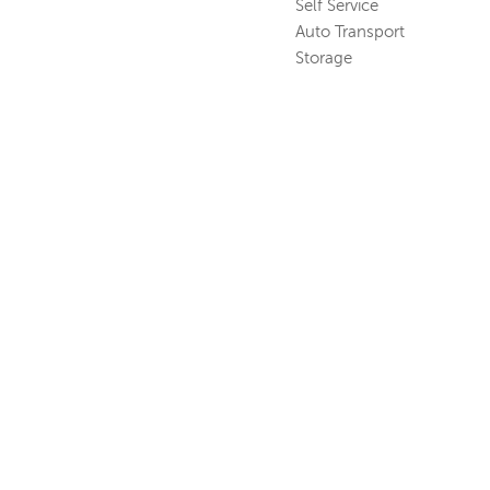
Self Service
Auto Transport
Storage