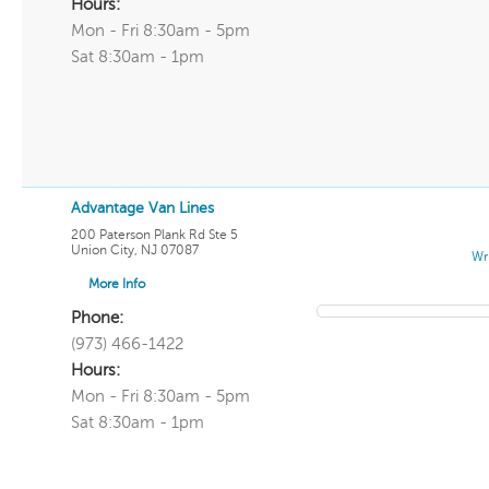
Hours:
Mon - Fri 8:30am - 5pm
Sat 8:30am - 1pm
Advantage Van Lines
200 Paterson Plank Rd Ste 5
Union City
,
NJ
07087
Wr
More Info
Phone:
(973) 466-1422
Hours:
Mon - Fri 8:30am - 5pm
Sat 8:30am - 1pm